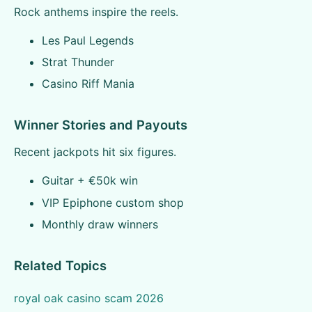
Rock anthems inspire the reels.
Les Paul Legends
Strat Thunder
Casino Riff Mania
Winner Stories and Payouts
Recent jackpots hit six figures.
Guitar + €50k win
VIP Epiphone custom shop
Monthly draw winners
Related Topics
royal oak casino scam 2026