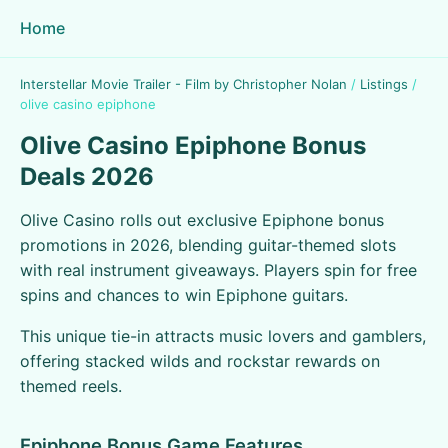
Home
Interstellar Movie Trailer - Film by Christopher Nolan
/
Listings
/
olive casino epiphone
Olive Casino Epiphone Bonus
Deals 2026
Olive Casino rolls out exclusive Epiphone bonus
promotions in 2026, blending guitar-themed slots
with real instrument giveaways. Players spin for free
spins and chances to win Epiphone guitars.
This unique tie-in attracts music lovers and gamblers,
offering stacked wilds and rockstar rewards on
themed reels.
Epiphone Bonus Game Features