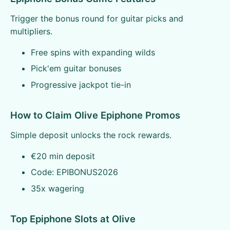
Trigger the bonus round for guitar picks and
multipliers.
Free spins with expanding wilds
Pick'em guitar bonuses
Progressive jackpot tie-in
How to Claim Olive Epiphone Promos
Simple deposit unlocks the rock rewards.
€20 min deposit
Code: EPIBONUS2026
35x wagering
Top Epiphone Slots at Olive