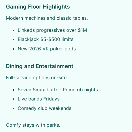
Gaming Floor Highlights
Modern machines and classic tables.
Linkeds progressives over $1M
Blackjack $5-$500 limits
New 2026 VR poker pods
Dining and Entertainment
Full-service options on-site.
Seven Sioux buffet: Prime rib nights
Live bands Fridays
Comedy club weekends
Comfy stays with perks.