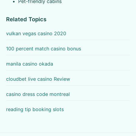
Pet-friendly cabins
Related Topics
vulkan vegas casino 2020
100 percent match casino bonus
manila casino okada
cloudbet live casino Review
casino dress code montreal
reading tip booking slots