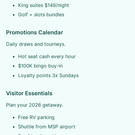
King suites $149/night
Golf + slots bundles
Promotions Calendar
Daily draws and tourneys.
Hot seat cash every hour
$100K bingo buy-in
Loyalty points 3x Sundays
Visitor Essentials
Plan your 2026 getaway.
Free RV parking
Shuttle from MSP airport