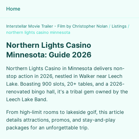
Home
Interstellar Movie Trailer - Film by Christopher Nolan
/
Listings
/
northern lights casino minnesota
Northern Lights Casino
Minnesota: Guide 2026
Northern Lights Casino in Minnesota delivers non-
stop action in 2026, nestled in Walker near Leech
Lake. Boasting 900 slots, 20+ tables, and a 2026-
renovated bingo hall, it's a tribal gem owned by the
Leech Lake Band.
From high-limit rooms to lakeside golf, this article
details attractions, promos, and stay-and-play
packages for an unforgettable trip.