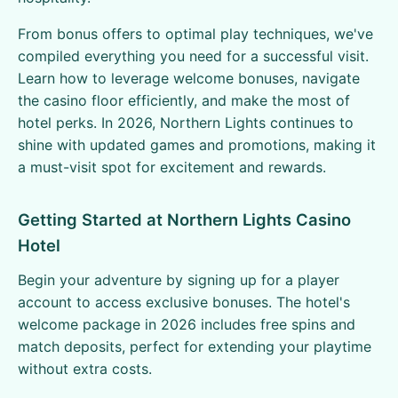
From bonus offers to optimal play techniques, we've
compiled everything you need for a successful visit.
Learn how to leverage welcome bonuses, navigate
the casino floor efficiently, and make the most of
hotel perks. In 2026, Northern Lights continues to
shine with updated games and promotions, making it
a must-visit spot for excitement and rewards.
Getting Started at Northern Lights Casino
Hotel
Begin your adventure by signing up for a player
account to access exclusive bonuses. The hotel's
welcome package in 2026 includes free spins and
match deposits, perfect for extending your playtime
without extra costs.