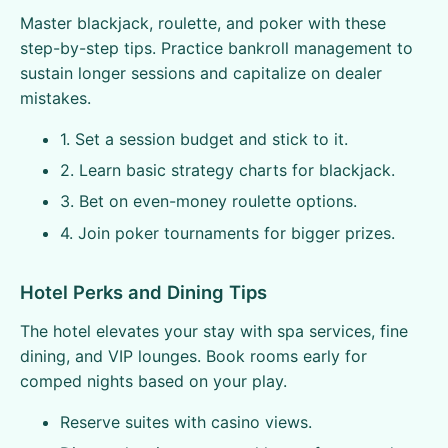
Master blackjack, roulette, and poker with these
step-by-step tips. Practice bankroll management to
sustain longer sessions and capitalize on dealer
mistakes.
1. Set a session budget and stick to it.
2. Learn basic strategy charts for blackjack.
3. Bet on even-money roulette options.
4. Join poker tournaments for bigger prizes.
Hotel Perks and Dining Tips
The hotel elevates your stay with spa services, fine
dining, and VIP lounges. Book rooms early for
comped nights based on your play.
Reserve suites with casino views.