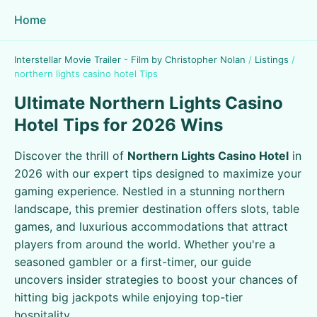
Home
Interstellar Movie Trailer - Film by Christopher Nolan
/
Listings
/
northern lights casino hotel Tips
Ultimate Northern Lights Casino
Hotel Tips for 2026 Wins
Discover the thrill of
Northern Lights Casino Hotel
in
2026 with our expert tips designed to maximize your
gaming experience. Nestled in a stunning northern
landscape, this premier destination offers slots, table
games, and luxurious accommodations that attract
players from around the world. Whether you're a
seasoned gambler or a first-timer, our guide
uncovers insider strategies to boost your chances of
hitting big jackpots while enjoying top-tier
hospitality.