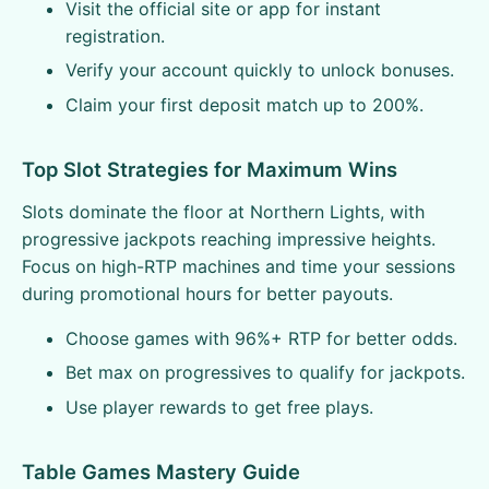
Visit the official site or app for instant
registration.
Verify your account quickly to unlock bonuses.
Claim your first deposit match up to 200%.
Top Slot Strategies for Maximum Wins
Slots dominate the floor at Northern Lights, with
progressive jackpots reaching impressive heights.
Focus on high-RTP machines and time your sessions
during promotional hours for better payouts.
Choose games with 96%+ RTP for better odds.
Bet max on progressives to qualify for jackpots.
Use player rewards to get free plays.
Table Games Mastery Guide