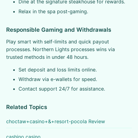
Dine at the signature steakhouse for rewards.
Relax in the spa post-gaming.
Responsible Gaming and Withdrawals
Play smart with self-limits and quick payout
processes. Northern Lights processes wins via
trusted methods in under 48 hours.
Set deposit and loss limits online.
Withdraw via e-wallets for speed.
Contact support 24/7 for assistance.
Related Topics
choctaw+casino+&+resort-pocola Review
cashino casino