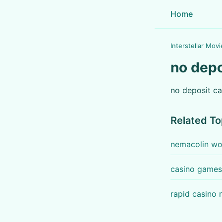
Home
Interstellar Movi
no depo
no deposit ca
Related To
nemacolin wo
casino games
rapid casino 