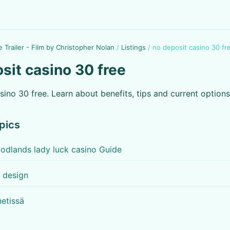
e Trailer - Film by Christopher Nolan
/
Listings
/
no deposit casino 30 fr
sit casino 30 free
sino 30 free. Learn about benefits, tips and current options
pics
odlands lady luck casino Guide
 design
netissä