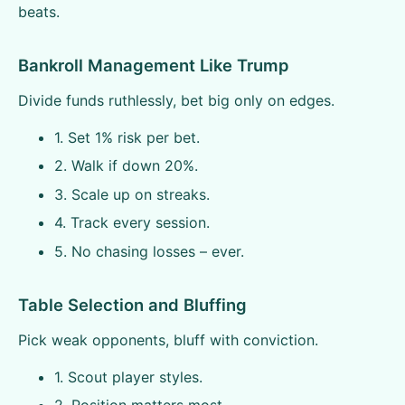
beats.
Bankroll Management Like Trump
Divide funds ruthlessly, bet big only on edges.
1. Set 1% risk per bet.
2. Walk if down 20%.
3. Scale up on streaks.
4. Track every session.
5. No chasing losses – ever.
Table Selection and Bluffing
Pick weak opponents, bluff with conviction.
1. Scout player styles.
2. Position matters most.