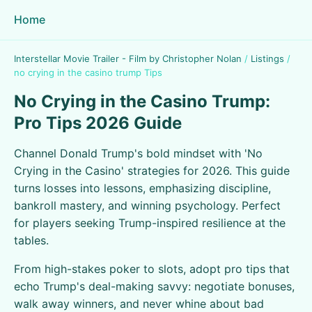
Home
Interstellar Movie Trailer - Film by Christopher Nolan
/
Listings
/
no crying in the casino trump Tips
No Crying in the Casino Trump:
Pro Tips 2026 Guide
Channel Donald Trump's bold mindset with 'No
Crying in the Casino' strategies for 2026. This guide
turns losses into lessons, emphasizing discipline,
bankroll mastery, and winning psychology. Perfect
for players seeking Trump-inspired resilience at the
tables.
From high-stakes poker to slots, adopt pro tips that
echo Trump's deal-making savvy: negotiate bonuses,
walk away winners, and never whine about bad