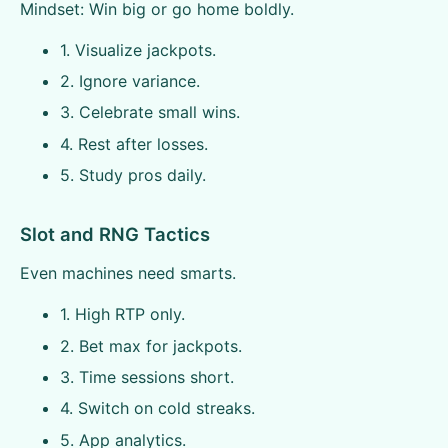
Mindset: Win big or go home boldly.
1. Visualize jackpots.
2. Ignore variance.
3. Celebrate small wins.
4. Rest after losses.
5. Study pros daily.
Slot and RNG Tactics
Even machines need smarts.
1. High RTP only.
2. Bet max for jackpots.
3. Time sessions short.
4. Switch on cold streaks.
5. App analytics.