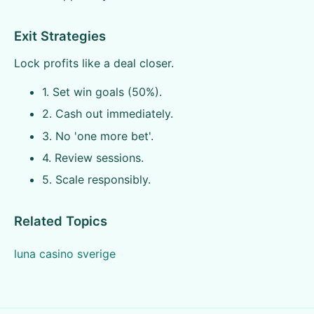
Exit Strategies
Lock profits like a deal closer.
1. Set win goals (50%).
2. Cash out immediately.
3. No 'one more bet'.
4. Review sessions.
5. Scale responsibly.
Related Topics
luna casino sverige