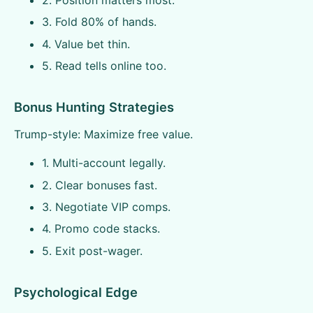
3. Fold 80% of hands.
4. Value bet thin.
5. Read tells online too.
Bonus Hunting Strategies
Trump-style: Maximize free value.
1. Multi-account legally.
2. Clear bonuses fast.
3. Negotiate VIP comps.
4. Promo code stacks.
5. Exit post-wager.
Psychological Edge