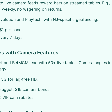
to live camera feeds reward bets on streamed tables. E.g.
es weekly, no wagering on returns.
olution and Playtech, with NJ-specific geofencing.
$1 per hand
every 7 days
es with Camera Features
 and BetMGM lead with 50+ live tables. Camera angles inc
egy.
5G for lag-free HD.
Nugget: $1k camera bonus
 VIP cam rebates