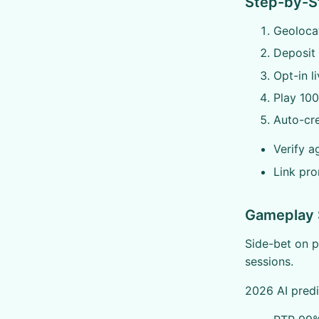
Step-by-S
Geoloca
Deposit
Opt-in l
Play 10
Auto-cre
Verify a
Link pr
Gameplay S
Side-bet on p
sessions.
2026 AI predi