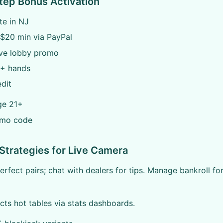
tep Bonus Activation
te in NJ
 $20 min via PayPal
ive lobby promo
0+ hands
dit
ge 21+
omo code
trategies for Live Camera
erfect pairs; chat with dealers for tips. Manage bankroll f
cts hot tables via stats dashboards.