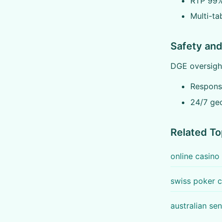
RTP 99%
Multi-ta
Safety and
DGE oversight
Respons
24/7 ge
Related To
online casino
swiss poker c
australian se