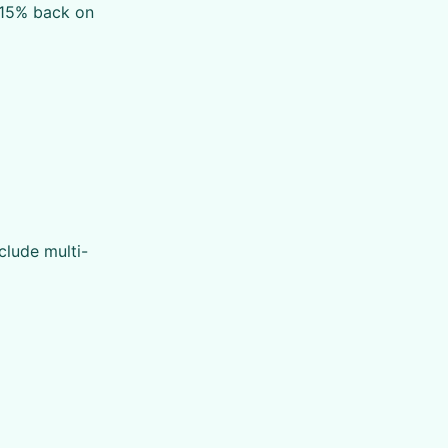
, 15% back on
lude multi-