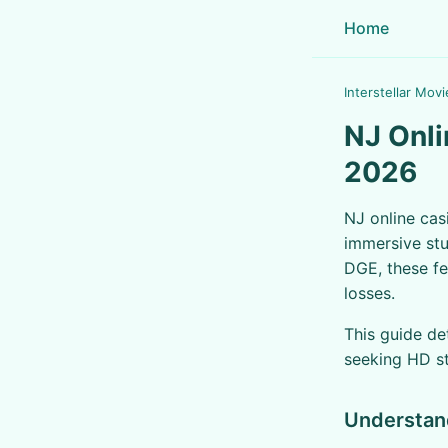
Home
Interstellar Movi
NJ Onl
2026
NJ online cas
immersive stu
DGE, these fe
losses.
This guide de
seeking HD st
Understan