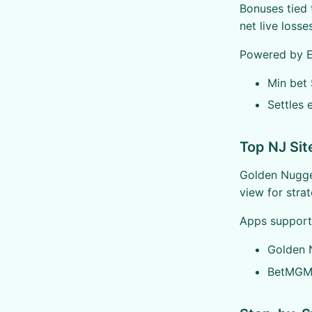
Bonuses tied 
net live loss
Powered by Ev
Min bet 
Settles 
Top NJ Sit
Golden Nugget
view for strat
Apps support 
Golden 
BetMGM: