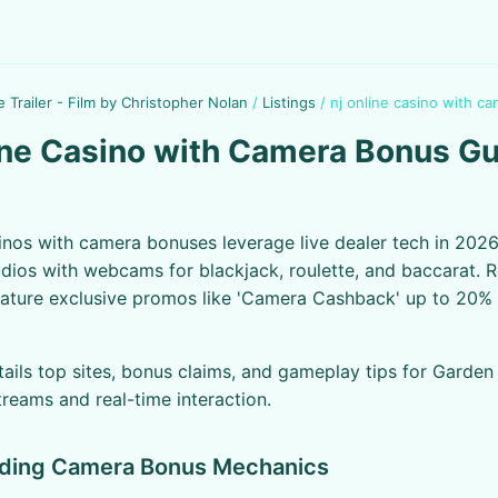
e Trailer - Film by Christopher Nolan
/
Listings
/
nj online casino with c
ine Casino with Camera Bonus G
inos with camera bonuses leverage live dealer tech in 2026,
dios with webcams for blackjack, roulette, and baccarat. 
ature exclusive promos like 'Camera Cashback' up to 20% 
tails top sites, bonus claims, and gameplay tips for Garden
reams and real-time interaction.
ding Camera Bonus Mechanics