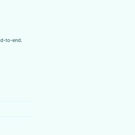
nd-to-end.