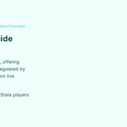
amera Overview
uide
 offering
Regulated by
on live
 State players