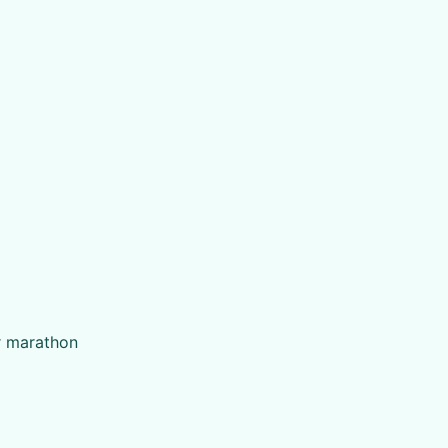
or marathon