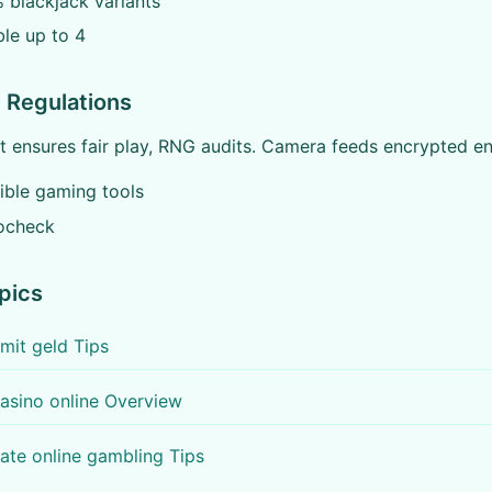
 blackjack variants
ble up to 4
 Regulations
 ensures fair play, RNG audits. Camera feeds encrypted e
ible gaming tools
ocheck
pics
 mit geld Tips
asino online Overview
nate online gambling Tips