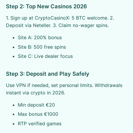
Step 2: Top New Casinos 2026
1. Sign up at CryptoCasinoX: 5 BTC welcome. 2.
Deposit via Neteller. 3. Claim no-wager spins.
Site A: 200% bonus
Site B: 500 free spins
Site C: Live dealer focus
Step 3: Deposit and Play Safely
Use VPN if needed, set personal limits. Withdrawals
instant via crypto in 2026.
Min deposit €20
Max bonus €1000
RTP verified games