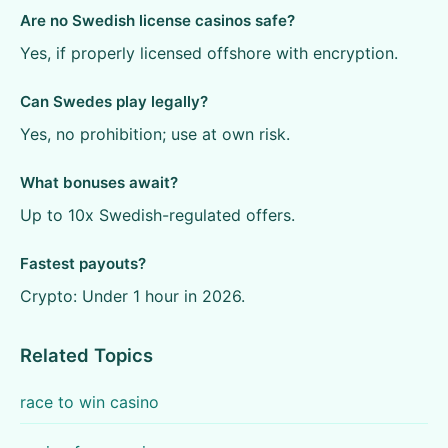
Are no Swedish license casinos safe?
Yes, if properly licensed offshore with encryption.
Can Swedes play legally?
Yes, no prohibition; use at own risk.
What bonuses await?
Up to 10x Swedish-regulated offers.
Fastest payouts?
Crypto: Under 1 hour in 2026.
Related Topics
race to win casino