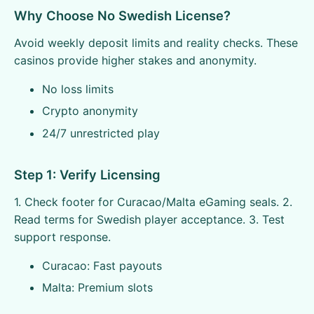
Why Choose No Swedish License?
Avoid weekly deposit limits and reality checks. These
casinos provide higher stakes and anonymity.
No loss limits
Crypto anonymity
24/7 unrestricted play
Step 1: Verify Licensing
1. Check footer for Curacao/Malta eGaming seals. 2.
Read terms for Swedish player acceptance. 3. Test
support response.
Curacao: Fast payouts
Malta: Premium slots