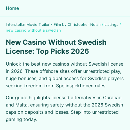
Home
Interstellar Movie Trailer - Film by Christopher Nolan
/
Listings
/
new casino without a swedish
New Casino Without Swedish
License: Top Picks 2026
Unlock the best new casinos without Swedish license
in 2026. These offshore sites offer unrestricted play,
huge bonuses, and global access for Swedish players
seeking freedom from Spelinspektionen rules.
Our guide highlights licensed alternatives in Curacao
and Malta, ensuring safety without the 2026 Swedish
caps on deposits and losses. Step into unrestricted
gaming today.