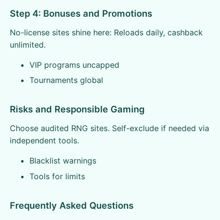
Step 4: Bonuses and Promotions
No-license sites shine here: Reloads daily, cashback
unlimited.
VIP programs uncapped
Tournaments global
Risks and Responsible Gaming
Choose audited RNG sites. Self-exclude if needed via
independent tools.
Blacklist warnings
Tools for limits
Frequently Asked Questions