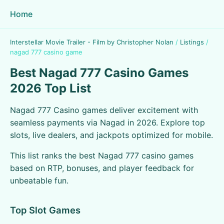
Home
Interstellar Movie Trailer - Film by Christopher Nolan
/
Listings
/
nagad 777 casino game
Best Nagad 777 Casino Games
2026 Top List
Nagad 777 Casino games deliver excitement with
seamless payments via Nagad in 2026. Explore top
slots, live dealers, and jackpots optimized for mobile.
This list ranks the best Nagad 777 casino games
based on RTP, bonuses, and player feedback for
unbeatable fun.
Top Slot Games