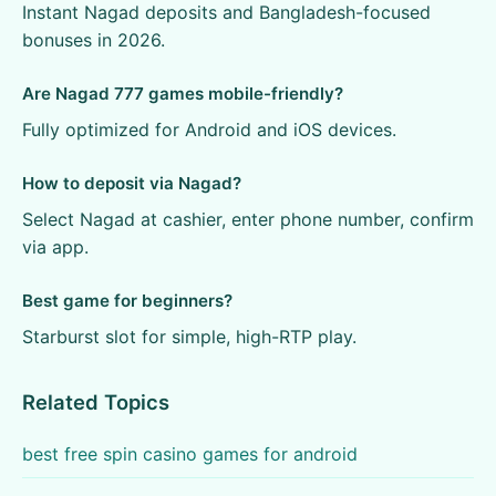
Instant Nagad deposits and Bangladesh-focused
bonuses in 2026.
Are Nagad 777 games mobile-friendly?
Fully optimized for Android and iOS devices.
How to deposit via Nagad?
Select Nagad at cashier, enter phone number, confirm
via app.
Best game for beginners?
Starburst slot for simple, high-RTP play.
Related Topics
best free spin casino games for android