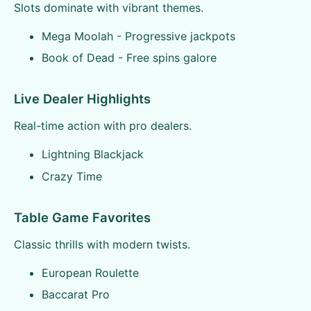
Slots dominate with vibrant themes.
Mega Moolah - Progressive jackpots
Book of Dead - Free spins galore
Live Dealer Highlights
Real-time action with pro dealers.
Lightning Blackjack
Crazy Time
Table Game Favorites
Classic thrills with modern twists.
European Roulette
Baccarat Pro