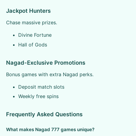
Jackpot Hunters
Chase massive prizes.
Divine Fortune
Hall of Gods
Nagad-Exclusive Promotions
Bonus games with extra Nagad perks.
Deposit match slots
Weekly free spins
Frequently Asked Questions
What makes Nagad 777 games unique?