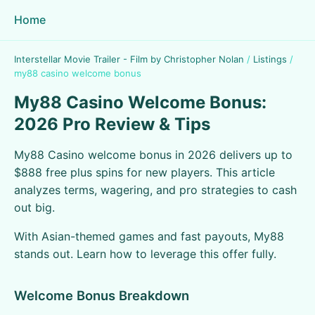
Home
Interstellar Movie Trailer - Film by Christopher Nolan
/
Listings
/
my88 casino welcome bonus
My88 Casino Welcome Bonus:
2026 Pro Review & Tips
My88 Casino welcome bonus in 2026 delivers up to
$888 free plus spins for new players. This article
analyzes terms, wagering, and pro strategies to cash
out big.
With Asian-themed games and fast payouts, My88
stands out. Learn how to leverage this offer fully.
Welcome Bonus Breakdown