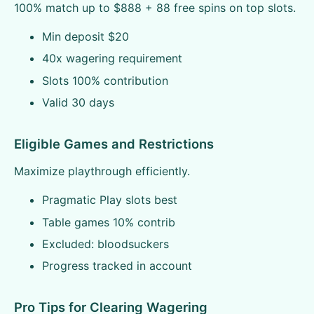
100% match up to $888 + 88 free spins on top slots.
Min deposit $20
40x wagering requirement
Slots 100% contribution
Valid 30 days
Eligible Games and Restrictions
Maximize playthrough efficiently.
Pragmatic Play slots best
Table games 10% contrib
Excluded: bloodsuckers
Progress tracked in account
Pro Tips for Clearing Wagering