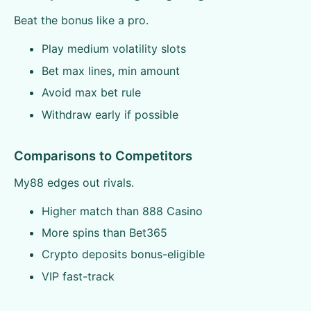
Beat the bonus like a pro.
Play medium volatility slots
Bet max lines, min amount
Avoid max bet rule
Withdraw early if possible
Comparisons to Competitors
My88 edges out rivals.
Higher match than 888 Casino
More spins than Bet365
Crypto deposits bonus-eligible
VIP fast-track