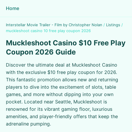
Home
Interstellar Movie Trailer - Film by Christopher Nolan
/
Listings
/
muckleshoot casino 10 free play coupon 2026
Muckleshoot Casino $10 Free Play
Coupon 2026 Guide
Discover the ultimate deal at Muckleshoot Casino
with the exclusive $10 free play coupon for 2026.
This fantastic promotion allows new and returning
players to dive into the excitement of slots, table
games, and more without dipping into your own
pocket. Located near Seattle, Muckleshoot is
renowned for its vibrant gaming floor, luxurious
amenities, and player-friendly offers that keep the
adrenaline pumping.