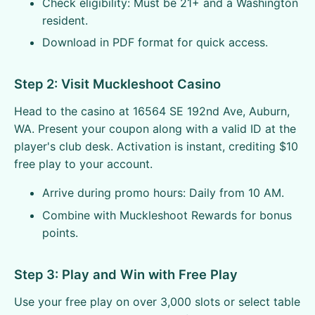
Check eligibility: Must be 21+ and a Washington
resident.
Download in PDF format for quick access.
Step 2: Visit Muckleshoot Casino
Head to the casino at 16564 SE 192nd Ave, Auburn,
WA. Present your coupon along with a valid ID at the
player's club desk. Activation is instant, crediting $10
free play to your account.
Arrive during promo hours: Daily from 10 AM.
Combine with Muckleshoot Rewards for bonus
points.
Step 3: Play and Win with Free Play
Use your free play on over 3,000 slots or select table