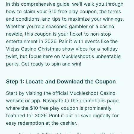
In this comprehensive guide, we'll walk you through
how to claim your $10 free play coupon, the terms
and conditions, and tips to maximize your winnings.
Whether you're a seasoned gambler or a casino
newbie, this coupon is your ticket to non-stop
entertainment in 2026. Pair it with events like the
Viejas Casino Christmas show vibes for a holiday
twist, but focus here on Muckleshoot's unbeatable
perks. Get ready to spin and win!
Step 1: Locate and Download the Coupon
Start by visiting the official Muckleshoot Casino
website or app. Navigate to the promotions page
where the $10 free play coupon is prominently
featured for 2026. Print it out or save digitally for
easy redemption at the cashier.