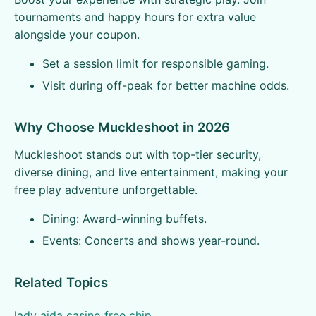
tournaments and happy hours for extra value
alongside your coupon.
Set a session limit for responsible gaming.
Visit during off-peak for better machine odds.
Why Choose Muckleshoot in 2026
Muckleshoot stands out with top-tier security,
diverse dining, and live entertainment, making your
free play adventure unforgettable.
Dining: Award-winning buffets.
Events: Concerts and shows year-round.
Related Topics
lady aida casino free chip