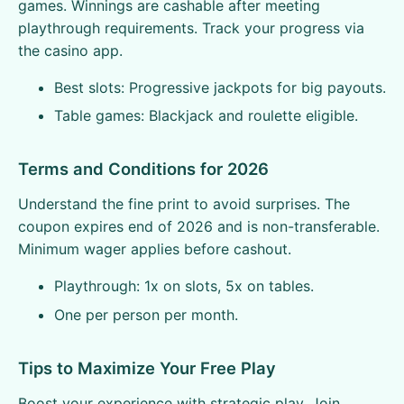
games. Winnings are cashable after meeting
playthrough requirements. Track your progress via
the casino app.
Best slots: Progressive jackpots for big payouts.
Table games: Blackjack and roulette eligible.
Terms and Conditions for 2026
Understand the fine print to avoid surprises. The
coupon expires end of 2026 and is non-transferable.
Minimum wager applies before cashout.
Playthrough: 1x on slots, 5x on tables.
One per person per month.
Tips to Maximize Your Free Play
Boost your experience with strategic play. Join