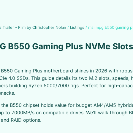
e Trailer - Film by Christopher Nolan
/
Listings
/
msi mpg b550 gaming pl
G B550 Gaming Plus NVMe Slots
B550 Gaming Plus motherboard shines in 2026 with robus
CIe 4.0 SSDs. This guide details its two M.2 slots, speeds, 
ers building Ryzen 5000/7000 rigs. Perfect for high-capac
enecks.
, the B550 chipset holds value for budget AM4/AM5 hybrid
p to 7000MB/s on compatible drives. We'll walk through B
, and RAID options.