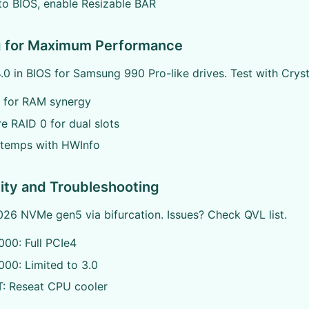
o BIOS, enable Resizable BAR
g for Maximum Performance
.0 in BIOS for Samsung 990 Pro-like drives. Test with Crys
 for RAM synergy
e RAID 0 for dual slots
 temps with HWInfo
ity and Troubleshooting
26 NVMe gen5 via bifurcation. Issues? Check QVL list.
00: Full PCIe4
00: Limited to 3.0
: Reseat CPU cooler