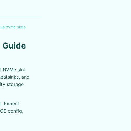
us nvme slots
 Guide
t NVMe slot
heatsinks, and
ity storage
s. Expect
IOS config,