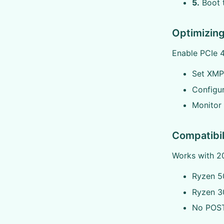
5.
Boot t
Optimizin
Enable PCIe 4
Set XMP
Configur
Monitor
Compatibil
Works with 20
Ryzen 50
Ryzen 30
No POST