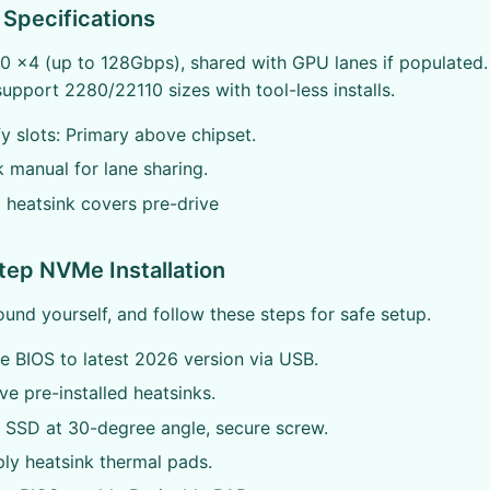
Specifications
4.0 x4 (up to 128Gbps), shared with GPU lanes if populated.
support 2280/22110 sizes with tool-less installs.
fy slots: Primary above chipset.
manual for lane sharing.
l heatsink covers pre-drive
ep NVMe Installation
ound yourself, and follow these steps for safe setup.
 BIOS to latest 2026 version via USB.
 pre-installed heatsinks.
 SSD at 30-degree angle, secure screw.
ly heatsink thermal pads.