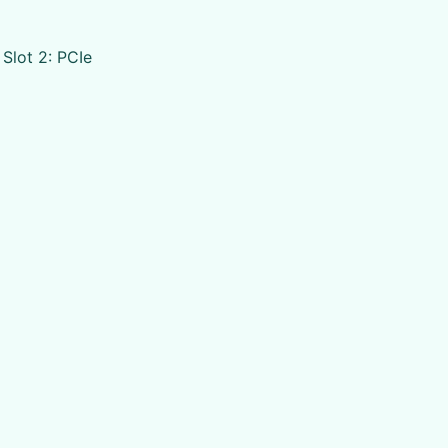
 Slot 2: PCIe