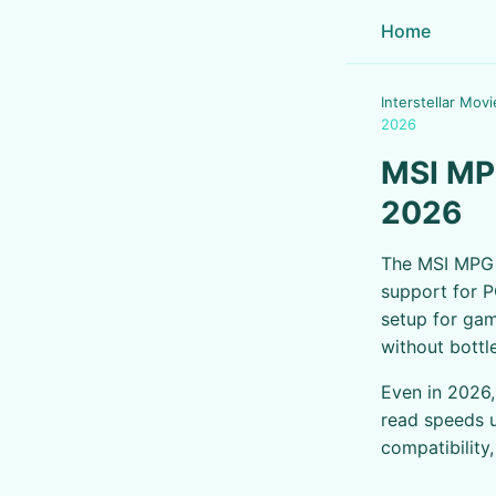
Home
Interstellar Movi
2026
MSI MP
2026
The MSI MPG 
support for P
setup for gam
without bottl
Even in 2026
read speeds u
compatibility