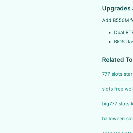
Upgrades 
Add B550M fo
Dual 8TB
BIOS fla
Related To
777 slots sta
slots free wol
big777 slots 
halloween sl