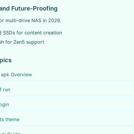
and Future-Proofing
r multi-drive NAS in 2026.
 SSDs for content creation
sh for Zen5 support
pics
r apk Overview
f run
login
ots theme