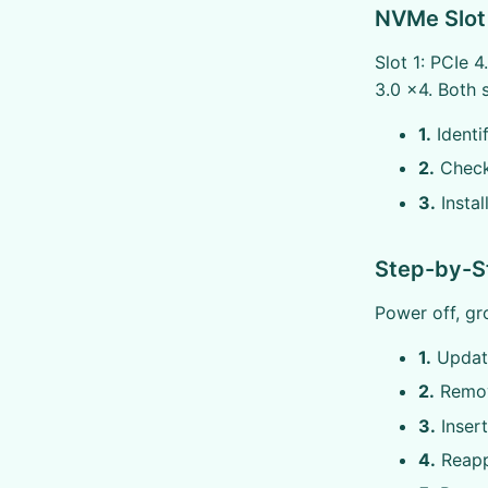
NVMe Slot 
Slot 1: PCIe 
3.0 x4. Both 
1.
Identi
2.
Check 
3.
Instal
Step-by-St
Power off, gr
1.
Update
2.
Remove
3.
Insert
4.
Reapp