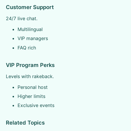
Customer Support
24/7 live chat.
Multilingual
VIP managers
FAQ rich
VIP Program Perks
Levels with rakeback.
Personal host
Higher limits
Exclusive events
Related Topics