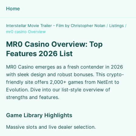
Home
Interstellar Movie Trailer - Film by Christopher Nolan
/
Listings
/
mr0 casino Overview
MR0 Casino Overview: Top
Features 2026 List
MR0 Casino emerges as a fresh contender in 2026
with sleek design and robust bonuses. This crypto-
friendly site offers 2,000+ games from NetEnt to
Evolution. Dive into our list-style overview of
strengths and features.
Game Library Highlights
Massive slots and live dealer selection.