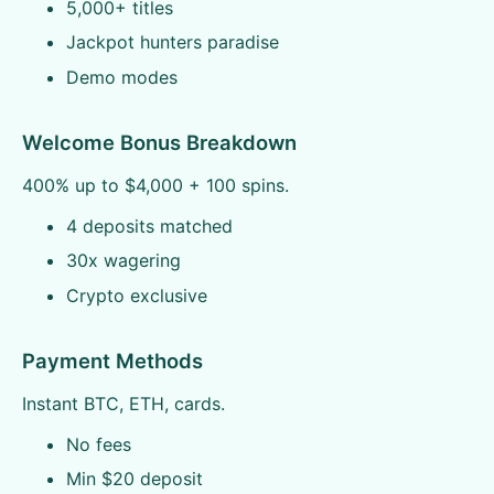
5,000+ titles
Jackpot hunters paradise
Demo modes
Welcome Bonus Breakdown
400% up to $4,000 + 100 spins.
4 deposits matched
30x wagering
Crypto exclusive
Payment Methods
Instant BTC, ETH, cards.
No fees
Min $20 deposit