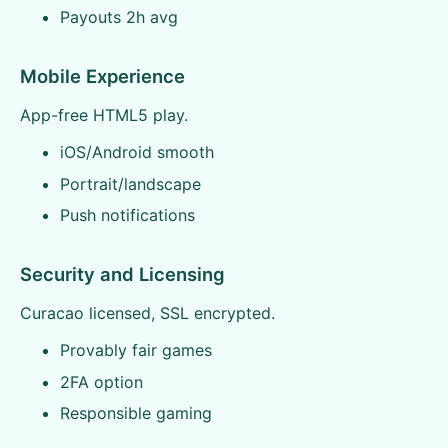
Payouts 2h avg
Mobile Experience
App-free HTML5 play.
iOS/Android smooth
Portrait/landscape
Push notifications
Security and Licensing
Curacao licensed, SSL encrypted.
Provably fair games
2FA option
Responsible gaming