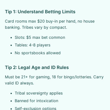
Tip 1: Understand Betting Limits
Card rooms max $20 buy-in per hand, no house
banking. Tribes vary by compact.
Slots: $5 max bet common
Tables: 4-8 players
No sportsbooks allowed
Tip 2: Legal Age and ID Rules
Must be 21+ for gaming, 18 for bingo/lotteries. Carry
valid ID always.
Tribal sovereignty applies
Banned for intoxication
Self-exclusion options