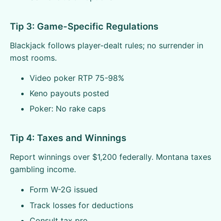
Tip 3: Game-Specific Regulations
Blackjack follows player-dealt rules; no surrender in
most rooms.
Video poker RTP 75-98%
Keno payouts posted
Poker: No rake caps
Tip 4: Taxes and Winnings
Report winnings over $1,200 federally. Montana taxes
gambling income.
Form W-2G issued
Track losses for deductions
Consult tax pro