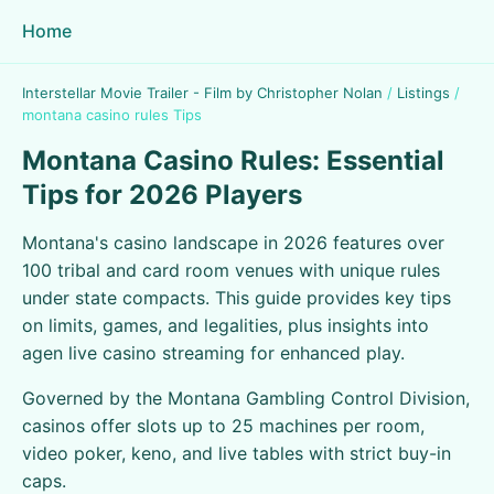
Home
Interstellar Movie Trailer - Film by Christopher Nolan
/
Listings
/
montana casino rules Tips
Montana Casino Rules: Essential
Tips for 2026 Players
Montana's casino landscape in 2026 features over
100 tribal and card room venues with unique rules
under state compacts. This guide provides key tips
on limits, games, and legalities, plus insights into
agen live casino streaming for enhanced play.
Governed by the Montana Gambling Control Division,
casinos offer slots up to 25 machines per room,
video poker, keno, and live tables with strict buy-in
caps.