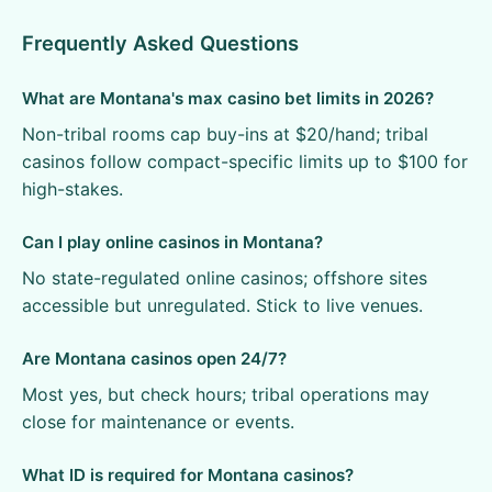
Frequently Asked Questions
What are Montana's max casino bet limits in 2026?
Non-tribal rooms cap buy-ins at $20/hand; tribal
casinos follow compact-specific limits up to $100 for
high-stakes.
Can I play online casinos in Montana?
No state-regulated online casinos; offshore sites
accessible but unregulated. Stick to live venues.
Are Montana casinos open 24/7?
Most yes, but check hours; tribal operations may
close for maintenance or events.
What ID is required for Montana casinos?