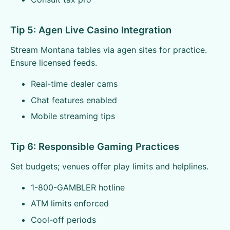
Tip 5: Agen Live Casino Integration
Stream Montana tables via agen sites for practice.
Ensure licensed feeds.
Real-time dealer cams
Chat features enabled
Mobile streaming tips
Tip 6: Responsible Gaming Practices
Set budgets; venues offer play limits and helplines.
1-800-GAMBLER hotline
ATM limits enforced
Cool-off periods