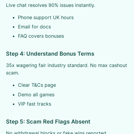
Live chat resolves 90% issues instantly.
Phone support UK hours
Email for docs
FAQ covers bonuses
Step 4: Understand Bonus Terms
35x wagering fair industry standard. No max cashout
scam.
Clear T&Cs page
Demo all games
VIP fast tracks
Step 5: Scam Red Flags Absent
No withdrawal blocks or fake wins reported.