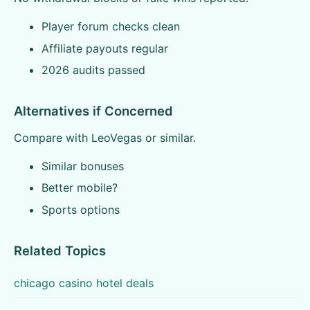
Player forum checks clean
Affiliate payouts regular
2026 audits passed
Alternatives if Concerned
Compare with LeoVegas or similar.
Similar bonuses
Better mobile?
Sports options
Related Topics
chicago casino hotel deals