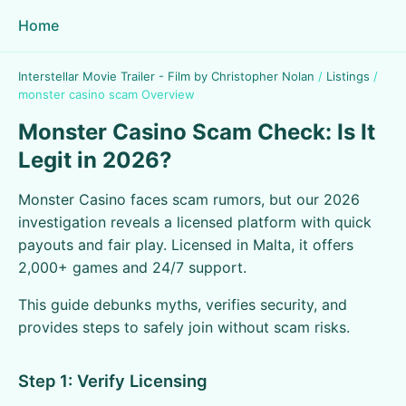
Home
Interstellar Movie Trailer - Film by Christopher Nolan
/
Listings
/
monster casino scam Overview
Monster Casino Scam Check: Is It
Legit in 2026?
Monster Casino faces scam rumors, but our 2026
investigation reveals a licensed platform with quick
payouts and fair play. Licensed in Malta, it offers
2,000+ games and 24/7 support.
This guide debunks myths, verifies security, and
provides steps to safely join without scam risks.
Step 1: Verify Licensing