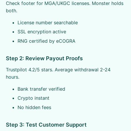
Check footer for MGA/UKGC licenses. Monster holds
both.
License number searchable
SSL encryption active
RNG certified by eCOGRA
Step 2: Review Payout Proofs
Trustpilot 4.2/5 stars. Average withdrawal 2-24
hours.
Bank transfer verified
Crypto instant
No hidden fees
Step 3: Test Customer Support