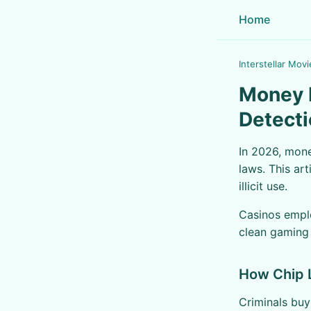
Home
Interstellar Movi
Money 
Detect
In 2026, mone
laws. This ar
illicit use.
Casinos emplo
clean gaming
How Chip 
Criminals buy