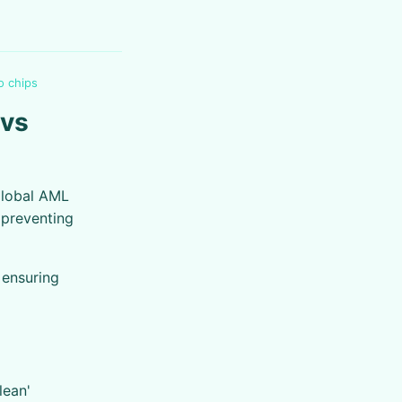
o chips
 vs
 global AML
 preventing
 ensuring
lean'