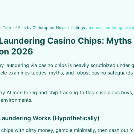
e Trailer - Film by Christopher Nolan
/
Listings
/
money laundering casin
Laundering Casino Chips: Myths
ion 2026
y laundering via casino chips is heavily scrutinized under
ticle examines tactics, myths, and robust casino safeguards
y AI monitoring and chip tracking to flag suspicious buys,
 environments.
Laundering Works (Hypothetically)
 chips with dirty money, gamble minimally, then cash out 'c