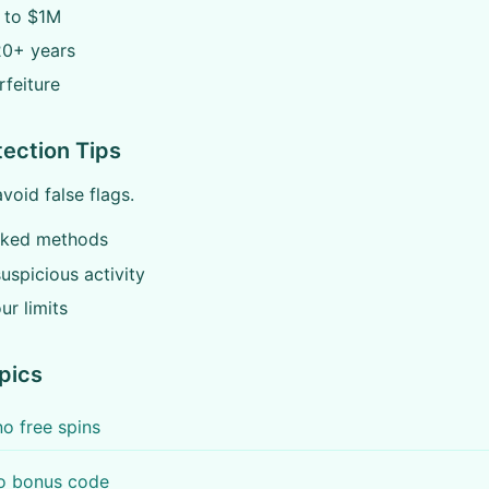
 to $1M
20+ years
rfeiture
tection Tips
avoid false flags.
cked methods
uspicious activity
r limits
pics
no free spins
no bonus code