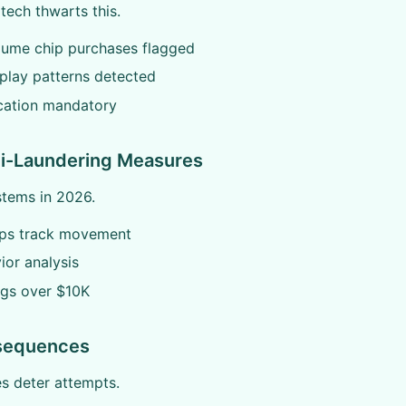
tech thwarts this.
lume chip purchases flagged
play patterns detected
ication mandatory
ti-Laundering Measures
tems in 2026.
ips track movement
ior analysis
ngs over $10K
sequences
es deter attempts.