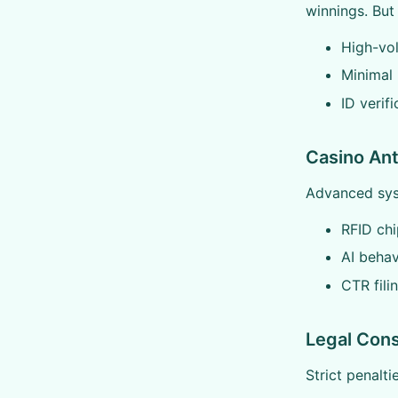
winnings. But 
High-vo
Minimal 
ID verif
Casino An
Advanced sys
RFID ch
AI behav
CTR fili
Legal Con
Strict penalti