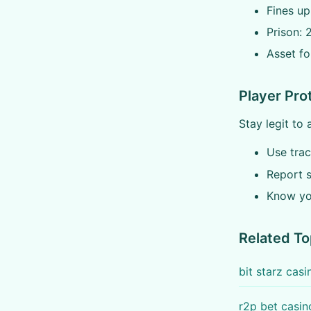
Fines up
Prison: 
Asset fo
Player Pro
Stay legit to 
Use tra
Report s
Know you
Related To
bit starz casi
r2p bet casi