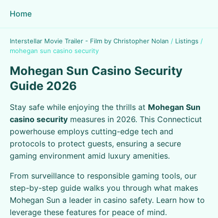
Home
Interstellar Movie Trailer - Film by Christopher Nolan
/
Listings
/
mohegan sun casino security
Mohegan Sun Casino Security
Guide 2026
Stay safe while enjoying the thrills at
Mohegan Sun
casino security
measures in 2026. This Connecticut
powerhouse employs cutting-edge tech and
protocols to protect guests, ensuring a secure
gaming environment amid luxury amenities.
From surveillance to responsible gaming tools, our
step-by-step guide walks you through what makes
Mohegan Sun a leader in casino safety. Learn how to
leverage these features for peace of mind.