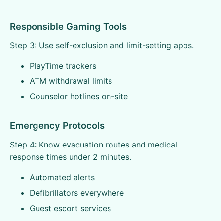
Responsible Gaming Tools
Step 3: Use self-exclusion and limit-setting apps.
PlayTime trackers
ATM withdrawal limits
Counselor hotlines on-site
Emergency Protocols
Step 4: Know evacuation routes and medical
response times under 2 minutes.
Automated alerts
Defibrillators everywhere
Guest escort services