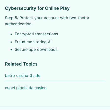
Cybersecurity for Online Play
Step 5: Protect your account with two-factor
authentication.
Encrypted transactions
Fraud monitoring AI
Secure app downloads
Related Topics
betro casino Guide
nuovi giochi da casino