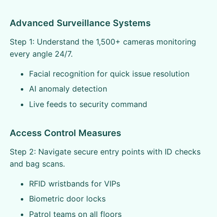
Advanced Surveillance Systems
Step 1: Understand the 1,500+ cameras monitoring
every angle 24/7.
Facial recognition for quick issue resolution
AI anomaly detection
Live feeds to security command
Access Control Measures
Step 2: Navigate secure entry points with ID checks
and bag scans.
RFID wristbands for VIPs
Biometric door locks
Patrol teams on all floors