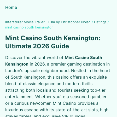
Home
Interstellar Movie Trailer - Film by Christopher Nolan
/
Listings
/
mint casino south kensington
Mint Casino South Kensington:
Ultimate 2026 Guide
Discover the vibrant world of
Mint Casino South
Kensington
in 2026, a premier gaming destination in
London's upscale neighborhood. Nestled in the heart
of South Kensington, this casino offers an exquisite
blend of classic elegance and modern thrills,
attracting both locals and tourists seeking top-tier
entertainment. Whether you're a seasoned gambler
or a curious newcomer, Mint Casino provides a
luxurious escape with its state-of-the-art slots, high-
stakes tables, and exclusive VIP lounges.