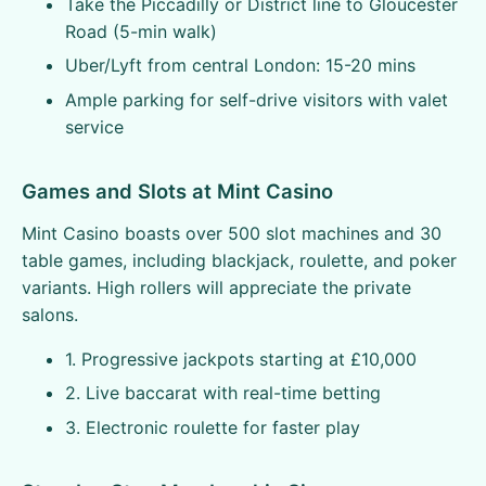
Take the Piccadilly or District line to Gloucester
Road (5-min walk)
Uber/Lyft from central London: 15-20 mins
Ample parking for self-drive visitors with valet
service
Games and Slots at Mint Casino
Mint Casino boasts over 500 slot machines and 30
table games, including blackjack, roulette, and poker
variants. High rollers will appreciate the private
salons.
1. Progressive jackpots starting at £10,000
2. Live baccarat with real-time betting
3. Electronic roulette for faster play