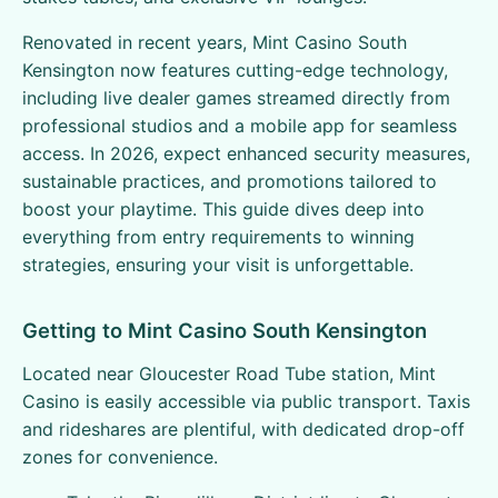
Renovated in recent years, Mint Casino South
Kensington now features cutting-edge technology,
including live dealer games streamed directly from
professional studios and a mobile app for seamless
access. In 2026, expect enhanced security measures,
sustainable practices, and promotions tailored to
boost your playtime. This guide dives deep into
everything from entry requirements to winning
strategies, ensuring your visit is unforgettable.
Getting to Mint Casino South Kensington
Located near Gloucester Road Tube station, Mint
Casino is easily accessible via public transport. Taxis
and rideshares are plentiful, with dedicated drop-off
zones for convenience.