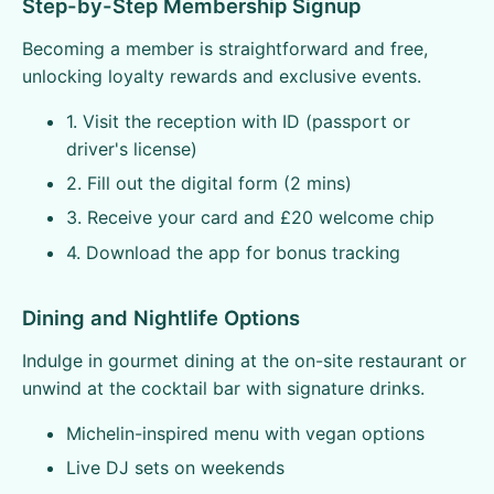
Step-by-Step Membership Signup
Becoming a member is straightforward and free,
unlocking loyalty rewards and exclusive events.
1. Visit the reception with ID (passport or
driver's license)
2. Fill out the digital form (2 mins)
3. Receive your card and £20 welcome chip
4. Download the app for bonus tracking
Dining and Nightlife Options
Indulge in gourmet dining at the on-site restaurant or
unwind at the cocktail bar with signature drinks.
Michelin-inspired menu with vegan options
Live DJ sets on weekends