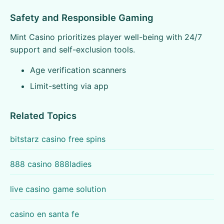
Safety and Responsible Gaming
Mint Casino prioritizes player well-being with 24/7
support and self-exclusion tools.
Age verification scanners
Limit-setting via app
Related Topics
bitstarz casino free spins
888 casino 888ladies
live casino game solution
casino en santa fe