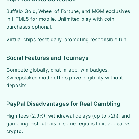
Buffalo Gold, Wheel of Fortune, and MGM exclusives
in HTML5 for mobile. Unlimited play with coin
purchases optional.
Virtual chips reset daily, promoting responsible fun.
Social Features and Tourneys
Compete globally, chat in-app, win badges.
Sweepstakes mode offers prize eligibility without
deposits.
PayPal Disadvantages for Real Gambling
High fees (2.9%), withdrawal delays (up to 72h), and
gambling restrictions in some regions limit appeal vs.
crypto.