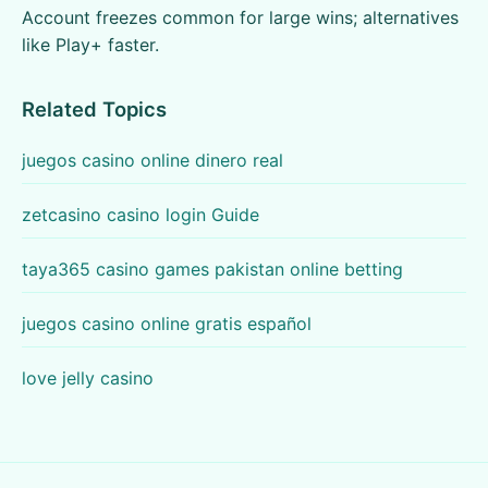
Account freezes common for large wins; alternatives
like Play+ faster.
Related Topics
juegos casino online dinero real
zetcasino casino login Guide
taya365 casino games pakistan online betting
juegos casino online gratis español
love jelly casino