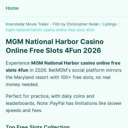
Home
Interstellar Movie Trailer - Film by Christopher Nolan
/
Listings
/
mgm national harbor casino online free slots 4fun
MGM National Harbor Casino
Online Free Slots 4Fun 2026
Experience
MGM National Harbor casino online free
slots 4fun
in 2026. BetMGM's social platform mirrors
the Maryland resort with 100+ free slots, no real
money needed.
Perfect for practice, with daily coins and
leaderboards. Note: PayPal has limitations like slower
speeds and fees.
Top Free Slots Collection