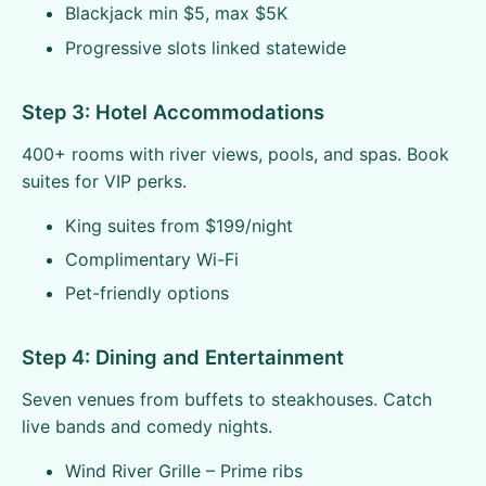
Blackjack min $5, max $5K
Progressive slots linked statewide
Step 3: Hotel Accommodations
400+ rooms with river views, pools, and spas. Book
suites for VIP perks.
King suites from $199/night
Complimentary Wi-Fi
Pet-friendly options
Step 4: Dining and Entertainment
Seven venues from buffets to steakhouses. Catch
live bands and comedy nights.
Wind River Grille – Prime ribs