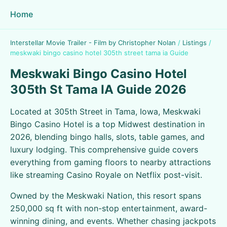
Home
Interstellar Movie Trailer - Film by Christopher Nolan
/
Listings
/
meskwaki bingo casino hotel 305th street tama ia Guide
Meskwaki Bingo Casino Hotel
305th St Tama IA Guide 2026
Located at 305th Street in Tama, Iowa, Meskwaki
Bingo Casino Hotel is a top Midwest destination in
2026, blending bingo halls, slots, table games, and
luxury lodging. This comprehensive guide covers
everything from gaming floors to nearby attractions
like streaming Casino Royale on Netflix post-visit.
Owned by the Meskwaki Nation, this resort spans
250,000 sq ft with non-stop entertainment, award-
winning dining, and events. Whether chasing jackpots