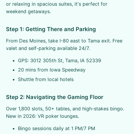
or relaxing in spacious suites, it's perfect for
weekend getaways.
Step 1: Getting There and Parking
From Des Moines, take I-80 east to Tama exit. Free
valet and self-parking available 24/7.
GPS: 3012 305th St, Tama, IA 52339
20 mins from Iowa Speedway
Shuttle from local hotels
Step 2: Navigating the Gaming Floor
Over 1,800 slots, 50+ tables, and high-stakes bingo.
New in 2026: VR poker lounges.
Bingo sessions daily at 1 PM/7 PM