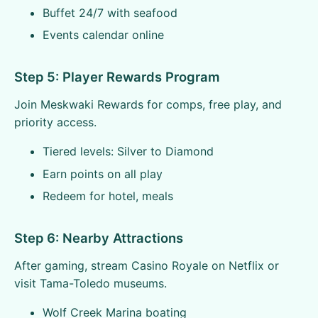
Buffet 24/7 with seafood
Events calendar online
Step 5: Player Rewards Program
Join Meskwaki Rewards for comps, free play, and
priority access.
Tiered levels: Silver to Diamond
Earn points on all play
Redeem for hotel, meals
Step 6: Nearby Attractions
After gaming, stream Casino Royale on Netflix or
visit Tama-Toledo museums.
Wolf Creek Marina boating