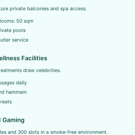
ture private balconies and spa access.
Rooms: 50 sqm
rivate pools
Butler service
llness Facilities
reatments draw celebrities.
ssages daily
and hammam
reats
d Gaming
bles and 300 slots in a smoke-free environment.