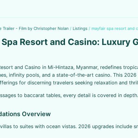
e Trailer - Film by Christopher Nolan
/
Listings
/
mayfair spa resort and 
 Spa Resort and Casino: Luxury 
esort and Casino in Mi-Hintaza, Myanmar, redefines tropica
es, infinity pools, and a state-of-the-art casino. This 2026 
fferings for discerning travelers seeking relaxation and thril
sages to baccarat tables, every detail is covered in depth
ations Overview
illas to suites with ocean vistas. 2026 upgrades include s