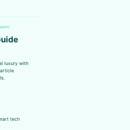
casino
Guide
l luxury with
article
ls.
.
mart tech