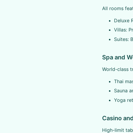
All rooms fea
Deluxe 
Villas: P
Suites: 
Spa and We
World-class t
Thai ma
Sauna 
Yoga ret
Casino an
High-limit ta