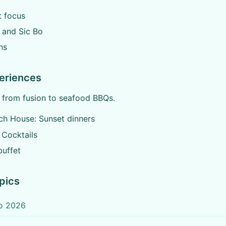
t focus
 and Sic Bo
ns
eriences
 from fusion to seafood BBQs.
ch House: Sunset dinners
 Cocktails
buffet
pics
no 2026