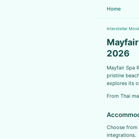
Home
Interstellar Movi
Mayfair
2026
Mayfair Spa R
pristine beach
explores its o
From Thai mas
Accommod
Choose from v
integrations.