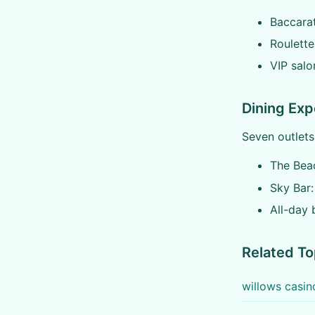
Baccara
Roulette
VIP salo
Dining Exp
Seven outlets
The Bea
Sky Bar:
All-day 
Related To
willows casi