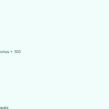
bonus + 100
wals.