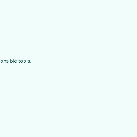
onsible tools.