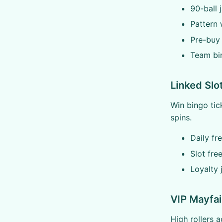
90-ball 
Pattern 
Pre-buy
Team bi
Linked Slo
Win bingo tic
spins.
Daily fr
Slot fre
Loyalty 
VIP Mayfai
High rollers 