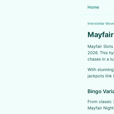
Home
Interstellar Movi
Mayfair
Mayfair Slots
2026. This hy
chases in a lu
With stunning 
jackpots link
Bingo Vari
From classic 
Mayfair Night