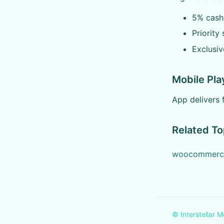
5% cash
Priority
Exclusiv
Mobile Pla
App delivers 
Related To
woocommerce d
© Interstellar M