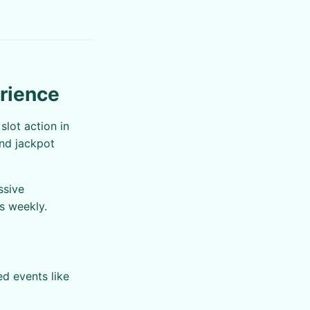
erience
slot action in
and jackpot
ssive
s weekly.
ed events like