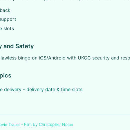
back
 support
e slots
y and Safety
flawless bingo on iOS/Android with UKGC security and resp
pics
elivery - delivery date & time slots
ovie Trailer - Film by Christopher Nolan