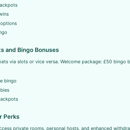
jackpots
wins
 options
ngo
ts and Bingo Bonuses
kets via slots or vice versa. Welcome package: £50 bingo 
ee bingo
ebies
jackpots
r Perks
access private rooms, personal hosts, and enhanced withdra