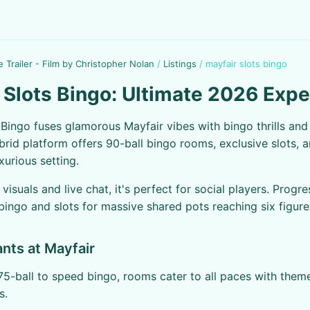
e Trailer - Film by Christopher Nolan
/
Listings
/
mayfair slots bingo
 Slots Bingo: Ultimate 2026 Exp
 Bingo fuses glamorous Mayfair vibes with bingo thrills and 
brid platform offers 90-ball bingo rooms, exclusive slots, 
xurious setting.
visuals and live chat, it's perfect for social players. Progre
 bingo and slots for massive shared pots reaching six figure
ants at Mayfair
75-ball to speed bingo, rooms cater to all paces with them
s.