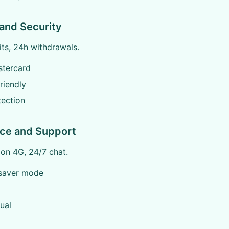
and Security
its, 24h withdrawals.
stercard
riendly
tection
ce and Support
on 4G, 24/7 chat.
 saver mode
gual