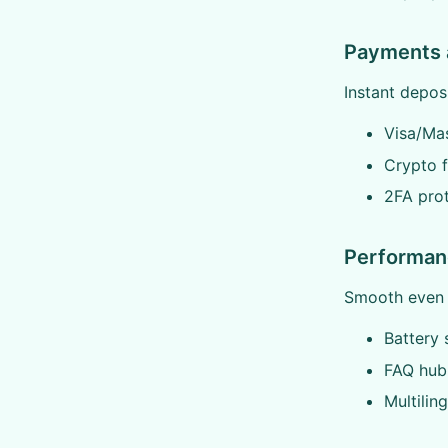
Payments 
Instant depos
Visa/Ma
Crypto f
2FA pro
Performan
Smooth even 
Battery
FAQ hub
Multilin