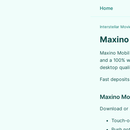
Home
Interstellar Movi
Maxino
Maxino Mobil 
and a 100% we
desktop quali
Fast deposits
Maxino Mo
Download or i
Touch-o
Push not