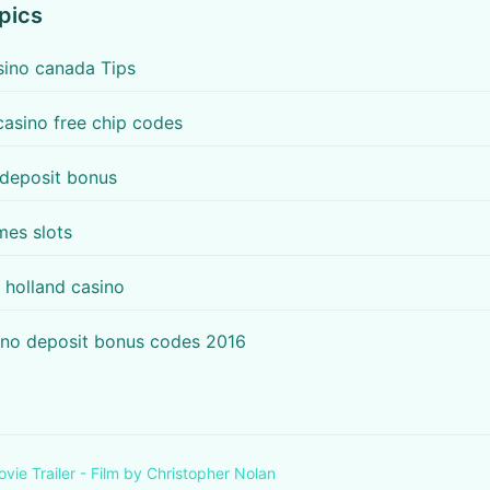
pics
sino canada Tips
asino free chip codes
 deposit bonus
mes slots
 holland casino
o no deposit bonus codes 2016
ovie Trailer - Film by Christopher Nolan