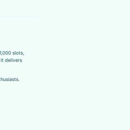
,000 slots,
t delivers
husiasts.