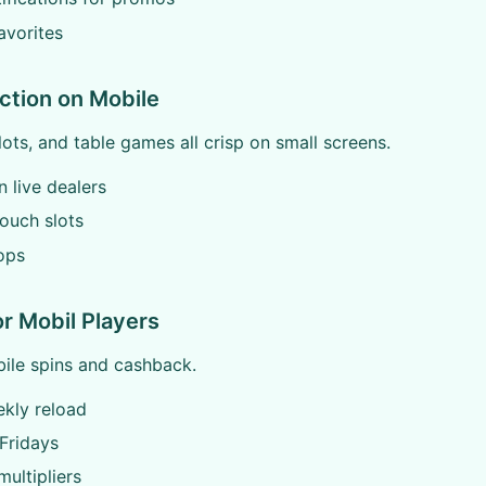
favorites
ction on Mobile
lots, and table games all crisp on small screens.
n live dealers
ouch slots
ops
r Mobil Players
ile spins and cashback.
kly reload
Fridays
multipliers