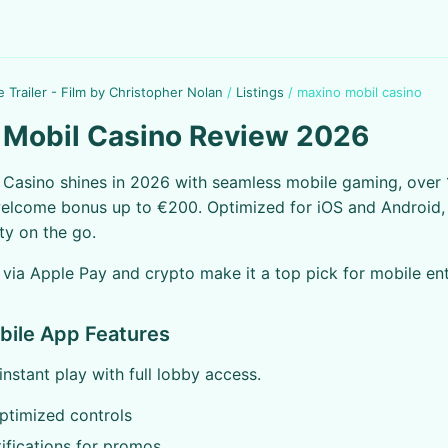
e Trailer - Film by Christopher Nolan
/
Listings
/
maxino mobil casino
 Mobil Casino Review 2026
Casino shines in 2026 with seamless mobile gaming, over 1
lcome bonus up to €200. Optimized for iOS and Android, i
ty on the go.
 via Apple Pay and crypto make it a top pick for mobile ent
bile App Features
nstant play with full lobby access.
ptimized controls
ifications for promos