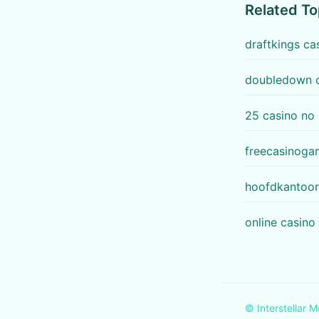
Related To
draftkings ca
doubledown c
25 casino no
freecasinoga
hoofdkantoor
online casin
© Interstellar M