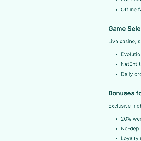
Offline 
Game Sele
Live casino, s
Evolutio
NetEnt t
Daily dr
Bonuses fo
Exclusive mob
20% wee
No-dep 
Loyalty 