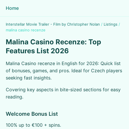
Home
Interstellar Movie Trailer - Film by Christopher Nolan
/
Listings
/
malina casino recenze
Malina Casino Recenze: Top
Features List 2026
Malina Casino recenze in English for 2026: Quick list
of bonuses, games, and pros. Ideal for Czech players
seeking fast insights.
Covering key aspects in bite-sized sections for easy
reading.
Welcome Bonus List
100% up to €100 + spins.