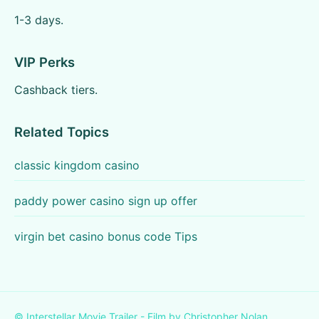
1-3 days.
VIP Perks
Cashback tiers.
Related Topics
classic kingdom casino
paddy power casino sign up offer
virgin bet casino bonus code Tips
© Interstellar Movie Trailer - Film by Christopher Nolan