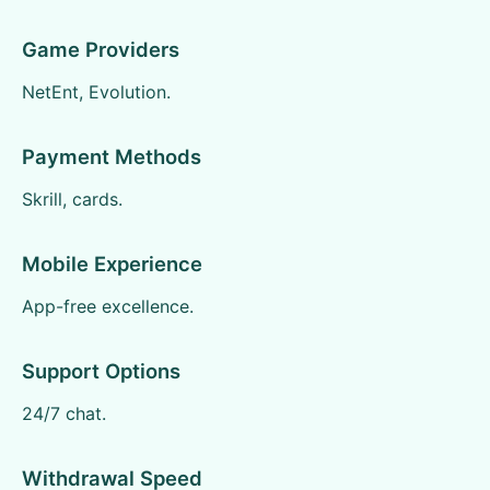
Game Providers
NetEnt, Evolution.
Payment Methods
Skrill, cards.
Mobile Experience
App-free excellence.
Support Options
24/7 chat.
Withdrawal Speed