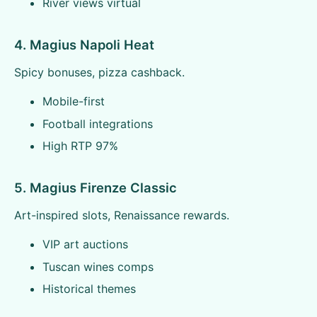
River views virtual
4. Magius Napoli Heat
Spicy bonuses, pizza cashback.
Mobile-first
Football integrations
High RTP 97%
5. Magius Firenze Classic
Art-inspired slots, Renaissance rewards.
VIP art auctions
Tuscan wines comps
Historical themes