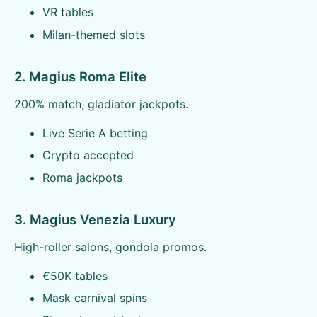
VR tables
Milan-themed slots
2. Magius Roma Elite
200% match, gladiator jackpots.
Live Serie A betting
Crypto accepted
Roma jackpots
3. Magius Venezia Luxury
High-roller salons, gondola promos.
€50K tables
Mask carnival spins