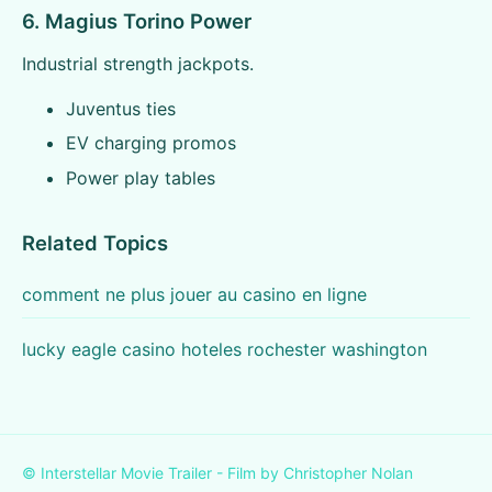
6. Magius Torino Power
Industrial strength jackpots.
Juventus ties
EV charging promos
Power play tables
Related Topics
comment ne plus jouer au casino en ligne
lucky eagle casino hoteles rochester washington
© Interstellar Movie Trailer - Film by Christopher Nolan