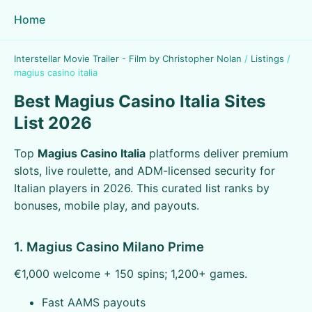
Home
Interstellar Movie Trailer - Film by Christopher Nolan
/
Listings
/
magius casino italia
Best Magius Casino Italia Sites
List 2026
Top
Magius Casino Italia
platforms deliver premium
slots, live roulette, and ADM-licensed security for
Italian players in 2026. This curated list ranks by
bonuses, mobile play, and payouts.
1. Magius Casino Milano Prime
€1,000 welcome + 150 spins; 1,200+ games.
Fast AAMS payouts