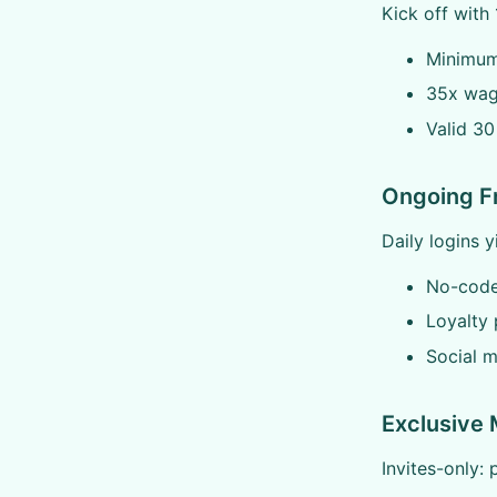
Kick off with
Minimum
35x wag
Valid 30
Ongoing F
Daily logins 
No-code
Loyalty
Social m
Exclusive 
Invites-only: