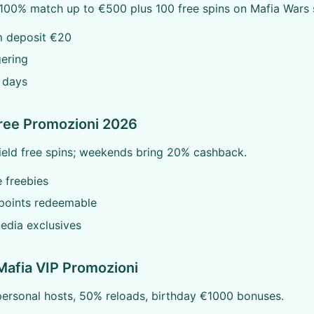
 100% match up to €500 plus 100 free spins on Mafia Wars s
 deposit €20
ering
 days
ree Promozioni 2026
yield free spins; weekends bring 20% cashback.
 freebies
 points redeemable
edia exclusives
Mafia VIP Promozioni
 personal hosts, 50% reloads, birthday €1000 bonuses.