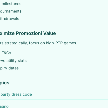
 milestones
 tournaments
ithdrawals
ximize Promozioni Value
s strategically, focus on high-RTP games.
l T&Cs
volatility slots
piry dates
pics
 party dress code
asino