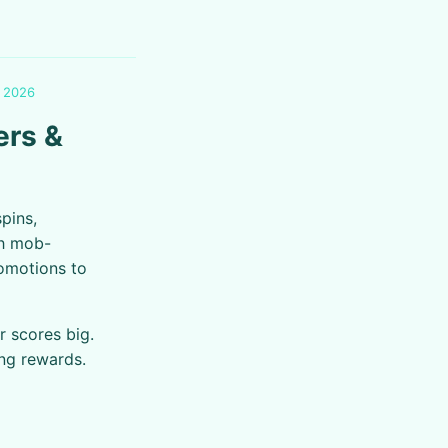
i 2026
ers &
pins,
th mob-
romotions to
r scores big.
ing rewards.