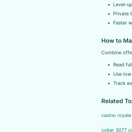
Level-up
Private
Faster w
How to Ma
Combine offer
Read ful
Use low-
Track ex
Related To
casino royale
cyber 3077 c