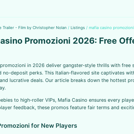
e Trailer - Film by Christopher Nolan
/
Listings
/
mafia casino promozion
asino Promozioni 2026: Free Off
promozioni in 2026 deliver gangster-style thrills with free s
 no-deposit perks. This Italian-flavored site captivates wi
and lucrative deals. Our article breaks down the hottest p
ay.
eebies to high-roller VIPs, Mafia Casino ensures every playe
layer feedback, these promos feature fair terms and excit
romozioni for New Players