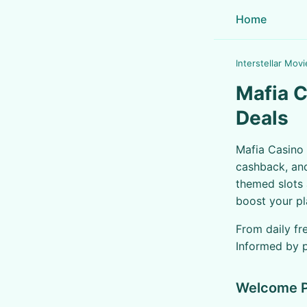
Home
Interstellar Movi
Mafia C
Deals
Mafia Casino 
cashback, and
themed slots 
boost your pl
From daily fr
Informed by p
Welcome P