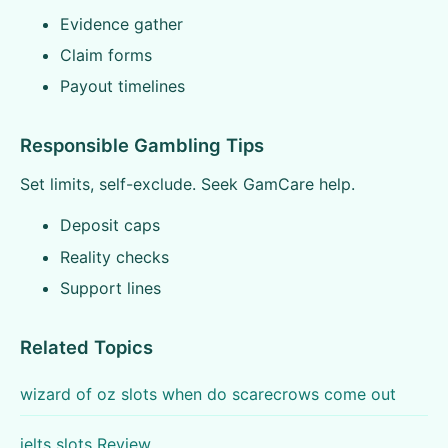
Evidence gather
Claim forms
Payout timelines
Responsible Gambling Tips
Set limits, self-exclude. Seek GamCare help.
Deposit caps
Reality checks
Support lines
Related Topics
wizard of oz slots when do scarecrows come out
ielts slots Review