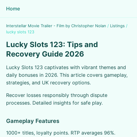
Home
Interstellar Movie Trailer - Film by Christopher Nolan
/
Listings
/
lucky slots 123
Lucky Slots 123: Tips and
Recovery Guide 2026
Lucky Slots 123 captivates with vibrant themes and
daily bonuses in 2026. This article covers gameplay,
strategies, and UK recovery options.
Recover losses responsibly through dispute
processes. Detailed insights for safe play.
Gameplay Features
1000+ titles, loyalty points. RTP averages 96%.