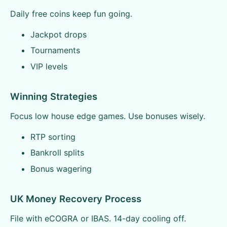
Daily free coins keep fun going.
Jackpot drops
Tournaments
VIP levels
Winning Strategies
Focus low house edge games. Use bonuses wisely.
RTP sorting
Bankroll splits
Bonus wagering
UK Money Recovery Process
File with eCOGRA or IBAS. 14-day cooling off.