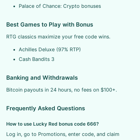
Palace of Chance: Crypto bonuses
Best Games to Play with Bonus
RTG classics maximize your free code wins.
Achilles Deluxe (97% RTP)
Cash Bandits 3
Banking and Withdrawals
Bitcoin payouts in 24 hours, no fees on $100+.
Frequently Asked Questions
How to use Lucky Red bonus code 666?
Log in, go to Promotions, enter code, and claim