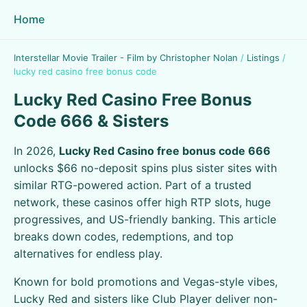
Home
Interstellar Movie Trailer - Film by Christopher Nolan
/
Listings
/
lucky red casino free bonus code
Lucky Red Casino Free Bonus
Code 666 & Sisters
In 2026,
Lucky Red Casino free bonus code 666
unlocks $66 no-deposit spins plus sister sites with
similar RTG-powered action. Part of a trusted
network, these casinos offer high RTP slots, huge
progressives, and US-friendly banking. This article
breaks down codes, redemptions, and top
alternatives for endless play.
Known for bold promotions and Vegas-style vibes,
Lucky Red and sisters like Club Player deliver non-