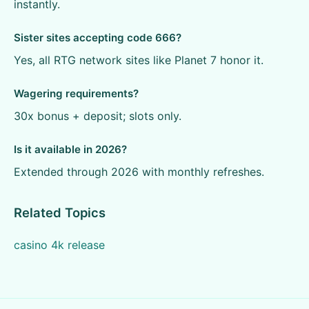
instantly.
Sister sites accepting code 666?
Yes, all RTG network sites like Planet 7 honor it.
Wagering requirements?
30x bonus + deposit; slots only.
Is it available in 2026?
Extended through 2026 with monthly refreshes.
Related Topics
casino 4k release