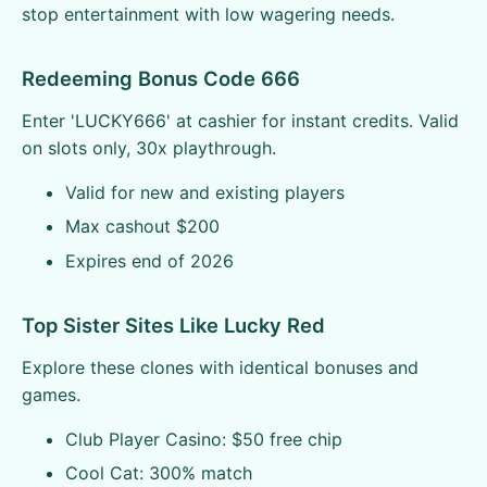
stop entertainment with low wagering needs.
Redeeming Bonus Code 666
Enter 'LUCKY666' at cashier for instant credits. Valid
on slots only, 30x playthrough.
Valid for new and existing players
Max cashout $200
Expires end of 2026
Top Sister Sites Like Lucky Red
Explore these clones with identical bonuses and
games.
Club Player Casino: $50 free chip
Cool Cat: 300% match