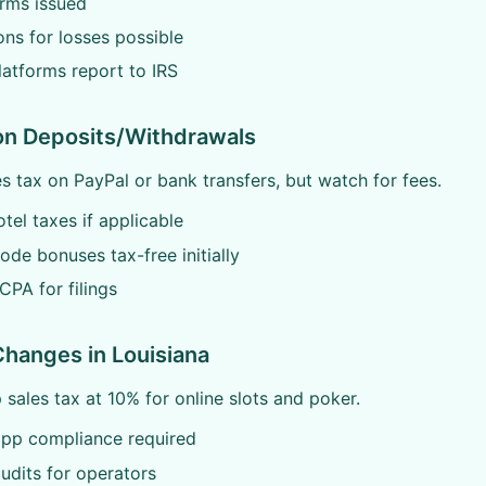
rms issued
ns for losses possible
latforms report to IRS
on Deposits/Withdrawals
es tax on PayPal or bank transfers, but watch for fees.
otel taxes if applicable
de bonuses tax-free initially
CPA for filings
hanges in Louisiana
sales tax at 10% for online slots and poker.
app compliance required
udits for operators