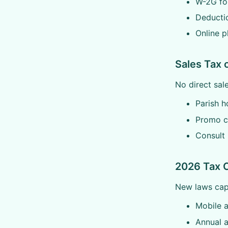
W-2G fo
Deductio
Online p
Sales Tax 
No direct sal
Parish h
Promo co
Consult 
2026 Tax C
New laws cap 
Mobile 
Annual a