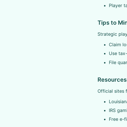
Player t
Tips to Mi
Strategic pla
Claim lo
Use tax
File qua
Resources 
Official sites
Louisian
IRS gamb
Free e-fi