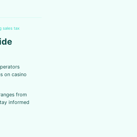
g sales tax
ide
operators
ns on casino
 ranges from
Stay informed