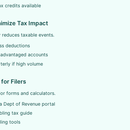
ax credits available
nimize Tax Impact
y reduces taxable events.
ss deductions
-advantaged accounts
rterly if high volume
for Filers
 for forms and calculators.
a Dept of Revenue portal
ling tax guide
ling tools