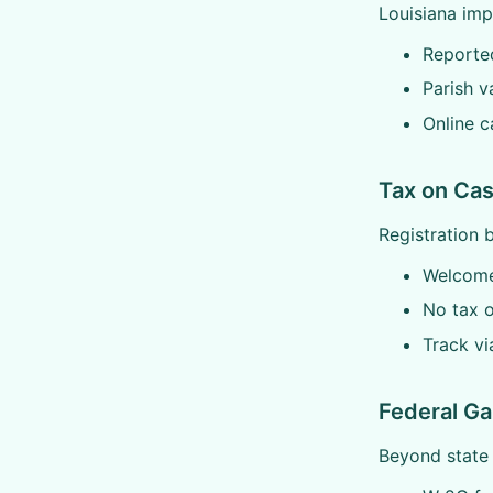
Louisiana imp
Reporte
Parish v
Online c
Tax on Ca
Registration 
Welcome
No tax o
Track vi
Federal G
Beyond state 