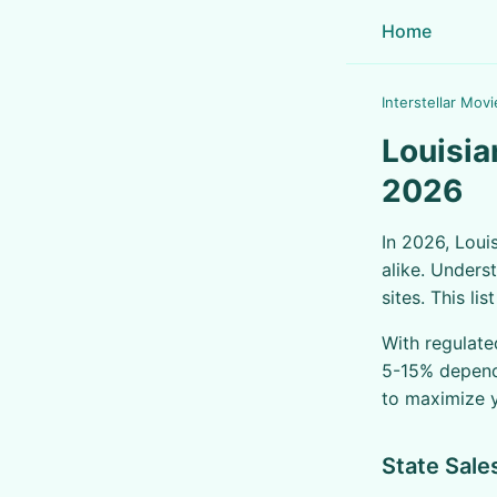
Home
Interstellar Movi
Louisia
2026
In 2026, Loui
alike. Unders
sites. This l
With regulate
5-15% dependi
to maximize y
State Sale