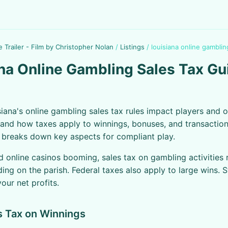
e Trailer - Film by Christopher Nolan
/
Listings
/
louisiana online gamblin
na Online Gambling Sales Tax Gu
siana's online gambling sales tax rules impact players and 
tand how taxes apply to winnings, bonuses, and transactio
ist breaks down key aspects for compliant play.
d online casinos booming, sales tax on gambling activities
ng on the parish. Federal taxes also apply to large wins. 
our net profits.
s Tax on Winnings