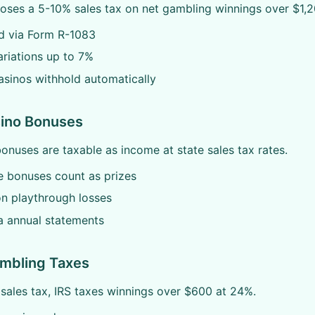
oses a 5-10% sales tax on net gambling winnings over $1,2
d via Form R-1083
ariations up to 7%
asinos withhold automatically
sino Bonuses
bonuses are taxable as income at state sales tax rates.
 bonuses count as prizes
n playthrough losses
a annual statements
ambling Taxes
sales tax, IRS taxes winnings over $600 at 24%.