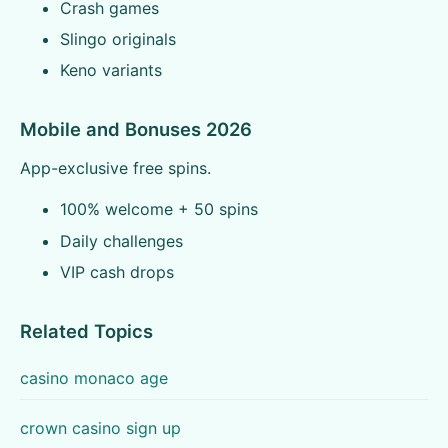
Crash games
Slingo originals
Keno variants
Mobile and Bonuses 2026
App-exclusive free spins.
100% welcome + 50 spins
Daily challenges
VIP cash drops
Related Topics
casino monaco age
crown casino sign up