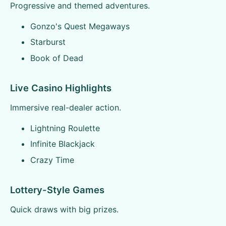
Progressive and themed adventures.
Gonzo's Quest Megaways
Starburst
Book of Dead
Live Casino Highlights
Immersive real-dealer action.
Lightning Roulette
Infinite Blackjack
Crazy Time
Lottery-Style Games
Quick draws with big prizes.