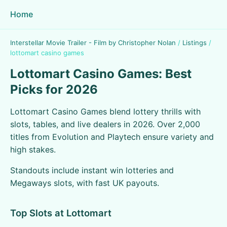
Home
Interstellar Movie Trailer - Film by Christopher Nolan
/
Listings
/
lottomart casino games
Lottomart Casino Games: Best
Picks for 2026
Lottomart Casino Games blend lottery thrills with
slots, tables, and live dealers in 2026. Over 2,000
titles from Evolution and Playtech ensure variety and
high stakes.
Standouts include instant win lotteries and
Megaways slots, with fast UK payouts.
Top Slots at Lottomart