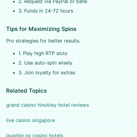
2. Request via PayPal or bank
3. Funds in 24-72 hours
Tips for Maximizing Spins
Pro strategies for better results.
1. Play high RTP slots
2. Use auto-spin wisely
3. Join loyalty for extras
Related Topics
grand casino hinckley hotel reviews
live casino singapore
laughlin nv casino hotels