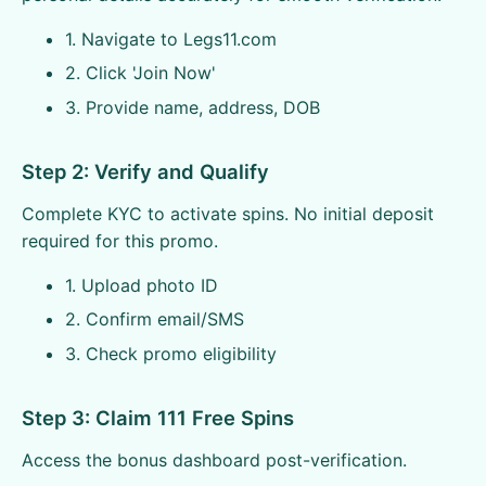
1. Navigate to Legs11.com
2. Click 'Join Now'
3. Provide name, address, DOB
Step 2: Verify and Qualify
Complete KYC to activate spins. No initial deposit
required for this promo.
1. Upload photo ID
2. Confirm email/SMS
3. Check promo eligibility
Step 3: Claim 111 Free Spins
Access the bonus dashboard post-verification.