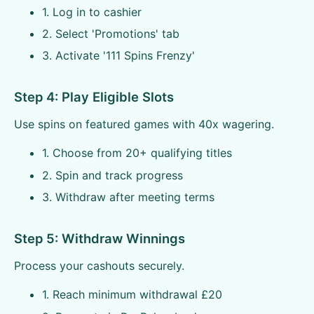
1. Log in to cashier
2. Select 'Promotions' tab
3. Activate '111 Spins Frenzy'
Step 4: Play Eligible Slots
Use spins on featured games with 40x wagering.
1. Choose from 20+ qualifying titles
2. Spin and track progress
3. Withdraw after meeting terms
Step 5: Withdraw Winnings
Process your cashouts securely.
1. Reach minimum withdrawal £20