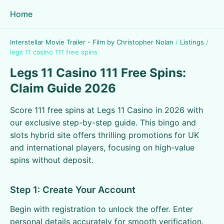
Home
Interstellar Movie Trailer - Film by Christopher Nolan
/
Listings
/
legs 11 casino 111 free spins
Legs 11 Casino 111 Free Spins:
Claim Guide 2026
Score 111 free spins at Legs 11 Casino in 2026 with
our exclusive step-by-step guide. This bingo and
slots hybrid site offers thrilling promotions for UK
and international players, focusing on high-value
spins without deposit.
Step 1: Create Your Account
Begin with registration to unlock the offer. Enter
personal details accurately for smooth verification.