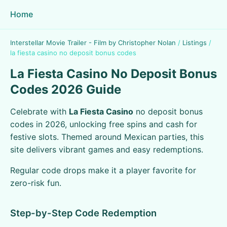
Home
Interstellar Movie Trailer - Film by Christopher Nolan
/
Listings
/
la fiesta casino no deposit bonus codes
La Fiesta Casino No Deposit Bonus
Codes 2026 Guide
Celebrate with
La Fiesta Casino
no deposit bonus
codes in 2026, unlocking free spins and cash for
festive slots. Themed around Mexican parties, this
site delivers vibrant games and easy redemptions.
Regular code drops make it a player favorite for
zero-risk fun.
Step-by-Step Code Redemption