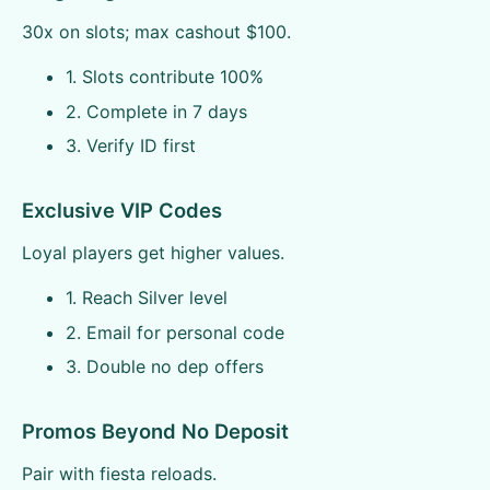
30x on slots; max cashout $100.
1. Slots contribute 100%
2. Complete in 7 days
3. Verify ID first
Exclusive VIP Codes
Loyal players get higher values.
1. Reach Silver level
2. Email for personal code
3. Double no dep offers
Promos Beyond No Deposit
Pair with fiesta reloads.