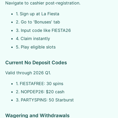
Navigate to cashier post-registration.
1. Sign up at La Fiesta
2. Go to 'Bonuses' tab
3. Input code like FIESTA26
4. Claim instantly
5. Play eligible slots
Current No Deposit Codes
Valid through 2026 Q1.
1. FIESTAFREE: 30 spins
2. NOPDEP26: $20 cash
3. PARTYSPINS: 50 Starburst
Wagering and Withdrawals