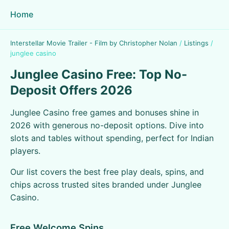
Home
Interstellar Movie Trailer - Film by Christopher Nolan
/
Listings
/
junglee casino
Junglee Casino Free: Top No-
Deposit Offers 2026
Junglee Casino free games and bonuses shine in
2026 with generous no-deposit options. Dive into
slots and tables without spending, perfect for Indian
players.
Our list covers the best free play deals, spins, and
chips across trusted sites branded under Junglee
Casino.
Free Welcome Spins