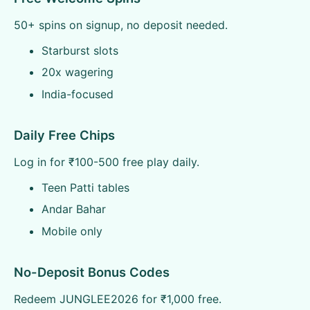
50+ spins on signup, no deposit needed.
Starburst slots
20x wagering
India-focused
Daily Free Chips
Log in for ₹100-500 free play daily.
Teen Patti tables
Andar Bahar
Mobile only
No-Deposit Bonus Codes
Redeem JUNGLEE2026 for ₹1,000 free.