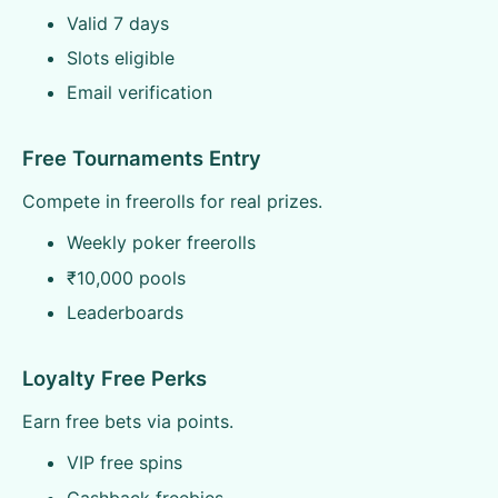
Valid 7 days
Slots eligible
Email verification
Free Tournaments Entry
Compete in freerolls for real prizes.
Weekly poker freerolls
₹10,000 pools
Leaderboards
Loyalty Free Perks
Earn free bets via points.
VIP free spins
Cashback freebies