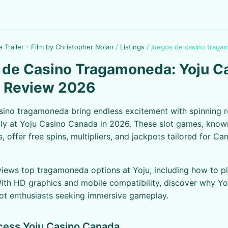
e Trailer - Film by Christopher Nolan
/
Listings
/
juegos de casino trag
 de Casino Tragamoneda: Yoju C
 Review 2026
ino tragamoneda bring endless excitement with spinning r
lly at Yoju Casino Canada in 2026. These slot games, know
 offer free spins, multipliers, and jackpots tailored for Ca
views top tragamoneda options at Yoju, including how to pl
ith HD graphics and mobile compatibility, discover why Yoj
ot enthusiasts seeking immersive gameplay.
cess Yoju Casino Canada