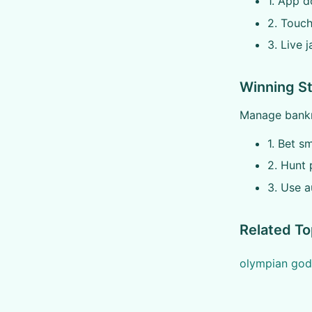
1. App d
2. Touch
3. Live 
Winning S
Manage bankro
1. Bet sm
2. Hunt 
3. Use a
Related To
olympian god