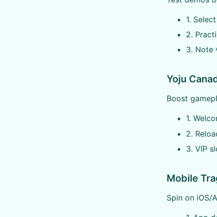
1. Selec
2. Pract
3. Note v
Yoju Canad
Boost gamepla
1. Welco
2. Relo
3. VIP s
Mobile Tr
Spin on iOS/A