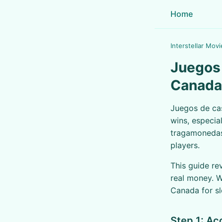
Home
Interstellar Movi
Juegos
Canada
Juegos de cas
wins, especia
tragamonedas,
players.
This guide re
real money. W
Canada for sl
Step 1: Ac