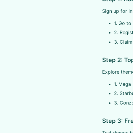
Sign up for i
1. Go to
2. Regis
3. Claim
Step 2: To
Explore theme
1. Mega 
2. Starb
3. Gonzo
Step 3: Fr
Test demos be