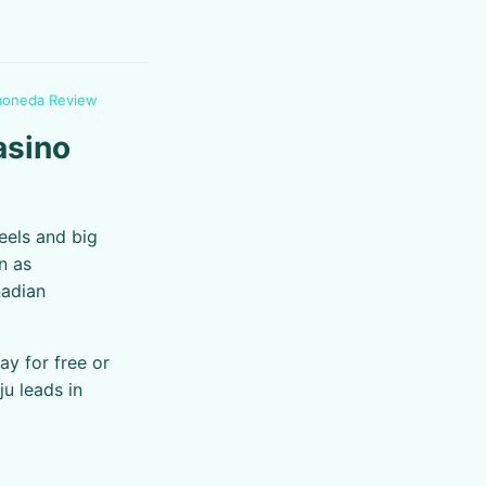
amoneda Review
asino
eels and big
n as
nadian
ay for free or
u leads in