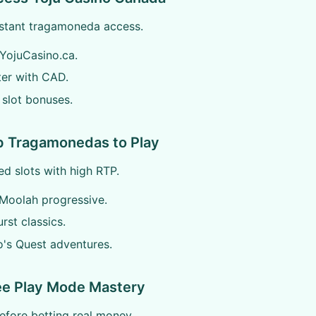
nstant tragamoneda access.
 YojuCasino.ca.
ter with CAD.
 slot bonuses.
p Tragamonedas to Play
d slots with high RTP.
Moolah progressive.
urst classics.
's Quest adventures.
ee Play Mode Mastery
fore betting real money.