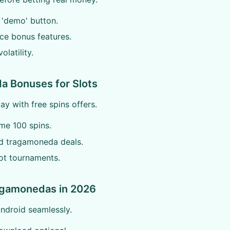
t 'demo' button.
ice bonus features.
olatility.
a Bonuses for Slots
y with free spins offers.
me 100 spins.
ad tragamoneda deals.
lot tournaments.
agamonedas in 2026
ndroid seamlessly.