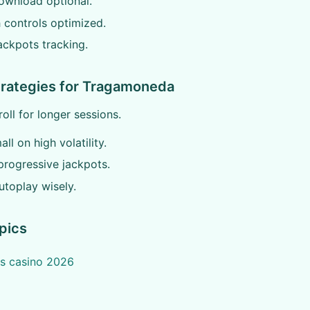
ownload optional.
 controls optimized.
jackpots tracking.
trategies for Tragamoneda
ll for longer sessions.
all on high volatility.
progressive jackpots.
utoplay wisely.
pics
s casino 2026