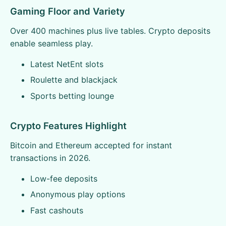
Gaming Floor and Variety
Over 400 machines plus live tables. Crypto deposits
enable seamless play.
Latest NetEnt slots
Roulette and blackjack
Sports betting lounge
Crypto Features Highlight
Bitcoin and Ethereum accepted for instant
transactions in 2026.
Low-fee deposits
Anonymous play options
Fast cashouts