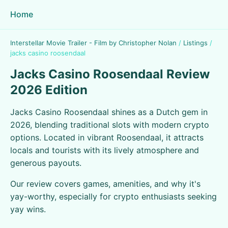
Home
Interstellar Movie Trailer - Film by Christopher Nolan
/
Listings
/
jacks casino roosendaal
Jacks Casino Roosendaal Review
2026 Edition
Jacks Casino Roosendaal shines as a Dutch gem in
2026, blending traditional slots with modern crypto
options. Located in vibrant Roosendaal, it attracts
locals and tourists with its lively atmosphere and
generous payouts.
Our review covers games, amenities, and why it's
yay-worthy, especially for crypto enthusiasts seeking
yay wins.