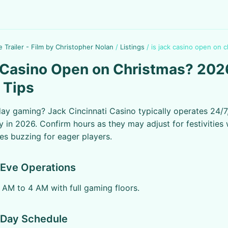
e Trailer - Film by Christopher Nolan
/
Listings
/
is jack casino open on c
 Casino Open on Christmas? 202
 Tips
day gaming? Jack Cincinnati Casino typically operates 24/7,
 in 2026. Confirm hours as they may adjust for festivities
les buzzing for eager players.
 Eve Operations
AM to 4 AM with full gaming floors.
 Day Schedule