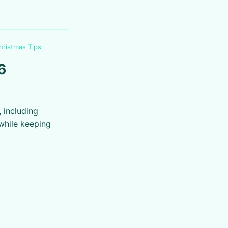
hristmas Tips
6
 including
 while keeping