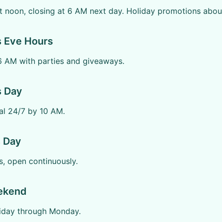
 noon, closing at 6 AM next day. Holiday promotions abou
s Eve Hours
6 AM with parties and giveaways.
s Day
al 24/7 by 10 AM.
s Day
s, open continuously.
ekend
riday through Monday.