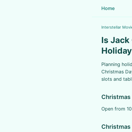
Home
Interstellar Movi
Is Jack
Holiday
Planning holi
Christmas Day
slots and tab
Christmas
Open from 10 
Christmas