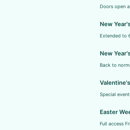
Doors open at
New Year'
Extended to 
New Year'
Back to norm
Valentine'
Special event
Easter We
Full access F