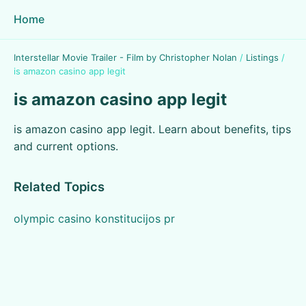
Home
Interstellar Movie Trailer - Film by Christopher Nolan
/
Listings
/
is amazon casino app legit
is amazon casino app legit
is amazon casino app legit. Learn about benefits, tips
and current options.
Related Topics
olympic casino konstitucijos pr