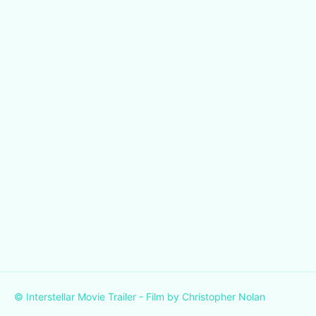
© Interstellar Movie Trailer - Film by Christopher Nolan