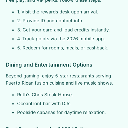
1. Visit the rewards desk upon arrival.
2. Provide ID and contact info.
3. Get your card and load credits instantly.
4. Track points via the 2026 mobile app.
5. Redeem for rooms, meals, or cashback.
Dining and Entertainment Options
Beyond gaming, enjoy 5-star restaurants serving
Puerto Rican fusion cuisine and live music shows.
Ruth's Chris Steak House.
Oceanfront bar with DJs.
Poolside cabanas for daytime relaxation.