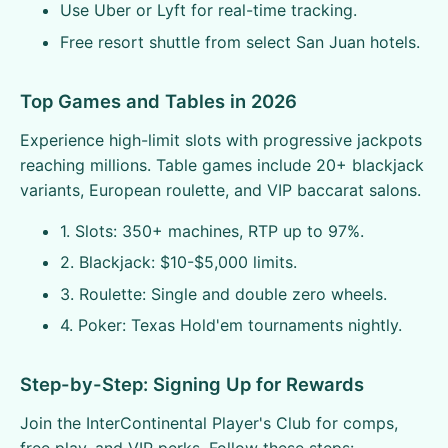
Use Uber or Lyft for real-time tracking.
Free resort shuttle from select San Juan hotels.
Top Games and Tables in 2026
Experience high-limit slots with progressive jackpots
reaching millions. Table games include 20+ blackjack
variants, European roulette, and VIP baccarat salons.
1. Slots: 350+ machines, RTP up to 97%.
2. Blackjack: $10-$5,000 limits.
3. Roulette: Single and double zero wheels.
4. Poker: Texas Hold'em tournaments nightly.
Step-by-Step: Signing Up for Rewards
Join the InterContinental Player's Club for comps,
free play, and VIP perks. Follow these steps: