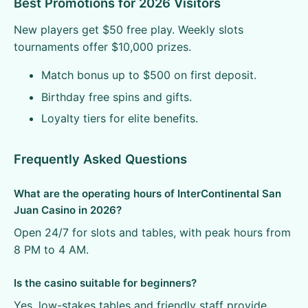
Best Promotions for 2026 Visitors
New players get $50 free play. Weekly slots
tournaments offer $10,000 prizes.
Match bonus up to $500 on first deposit.
Birthday free spins and gifts.
Loyalty tiers for elite benefits.
Frequently Asked Questions
What are the operating hours of InterContinental San
Juan Casino in 2026?
Open 24/7 for slots and tables, with peak hours from
8 PM to 4 AM.
Is the casino suitable for beginners?
Yes, low-stakes tables and friendly staff provide