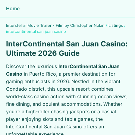
Home
Interstellar Movie Trailer - Film by Christopher Nolan
/
Listings
/
intercontinental san juan casino
InterContinental San Juan Casino:
Ultimate 2026 Guide
Discover the luxurious
InterContinental San Juan
Casino
in Puerto Rico, a premier destination for
gaming enthusiasts in 2026. Nestled in the vibrant
Condado district, this upscale resort combines
world-class casino action with stunning ocean views,
fine dining, and opulent accommodations. Whether
you're a high-roller chasing jackpots or a casual
player enjoying slots and table games, the
InterContinental San Juan Casino offers an
unforgettable experience.