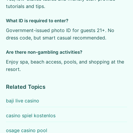
tutorials and tips.
What ID is required to enter?
Government-issued photo ID for guests 21+. No
dress code, but smart casual recommended.
Are there non-gambling activities?
Enjoy spa, beach access, pools, and shopping at the
resort.
Related Topics
baji live casino
casino spiel kostenlos
osage casino pool