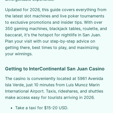
Updated for 2026, this guide covers everything from
the latest slot machines and live poker tournaments
to exclusive promotions and insider tips. With over
350 gaming machines, blackjack tables, roulette, and
baccarat, it's the hotspot for nightlife in San Juan.
Plan your visit with our step-by-step advice on
getting there, best times to play, and maximizing
your winnings.
Getting to InterContinental San Juan Casino
The casino is conveniently located at 5961 Avenida
Isla Verde, just 10 minutes from Luis Munoz Marin
International Airport. Taxis, rideshares, and shuttles
make access easy for tourists arriving in 2026.
Take a taxi for $15-20 USD.