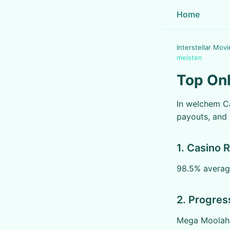
Home
Interstellar Movi
meisten
Top Onl
In welchem C
payouts, and 
1. Casino 
98.5% averag
2. Progres
Mega Moolah h