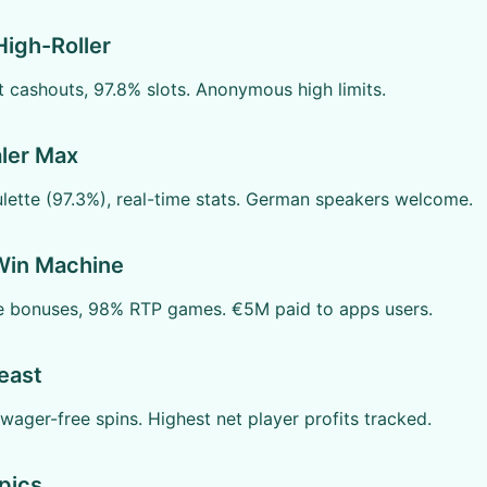
High-Roller
nt cashouts, 97.8% slots. Anonymous high limits.
aler Max
ette (97.3%), real-time stats. German speakers welcome.
Win Machine
e bonuses, 98% RTP games. €5M paid to apps users.
east
ager-free spins. Highest net player profits tracked.
pics