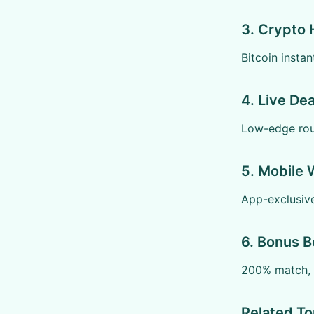
3. Crypto 
Bitcoin insta
4. Live De
Low-edge roul
5. Mobile 
App-exclusiv
6. Bonus B
200% match, w
Related To