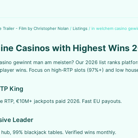
e Trailer - Film by Christopher Nolan
/
Listings
/
in welchem casino gew
ine Casinos with Highest Wins 
asino gewinnt man am meisten? Our 2026 list ranks platfo
player wins. Focus on high-RTP slots (97%+) and low hous
RTP King
e RTP, €10M+ jackpots paid 2026. Fast EU payouts.
sive Leader
ub, 99% blackjack tables. Verified wins monthly.