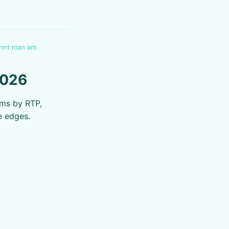
innt man am
2026
rms by RTP,
e edges.