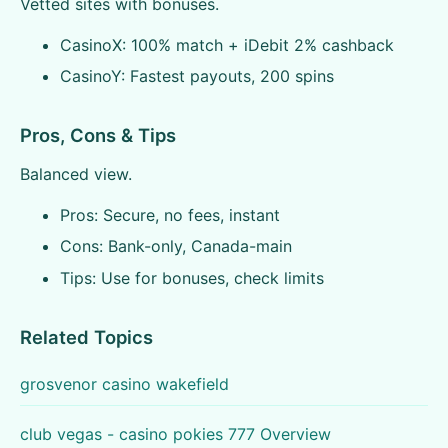
Vetted sites with bonuses.
CasinoX: 100% match + iDebit 2% cashback
CasinoY: Fastest payouts, 200 spins
Pros, Cons & Tips
Balanced view.
Pros: Secure, no fees, instant
Cons: Bank-only, Canada-main
Tips: Use for bonuses, check limits
Related Topics
grosvenor casino wakefield
club vegas - casino pokies 777 Overview