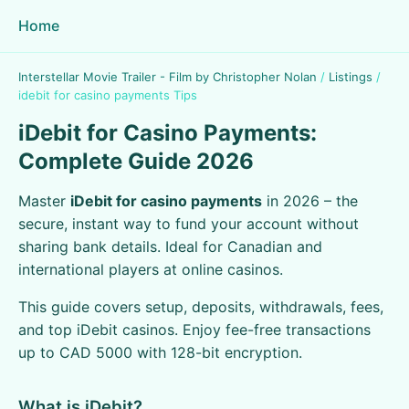
Home
Interstellar Movie Trailer - Film by Christopher Nolan
/
Listings
/
idebit for casino payments Tips
iDebit for Casino Payments:
Complete Guide 2026
Master
iDebit for casino payments
in 2026 – the
secure, instant way to fund your account without
sharing bank details. Ideal for Canadian and
international players at online casinos.
This guide covers setup, deposits, withdrawals, fees,
and top iDebit casinos. Enjoy fee-free transactions
up to CAD 5000 with 128-bit encryption.
What is iDebit?