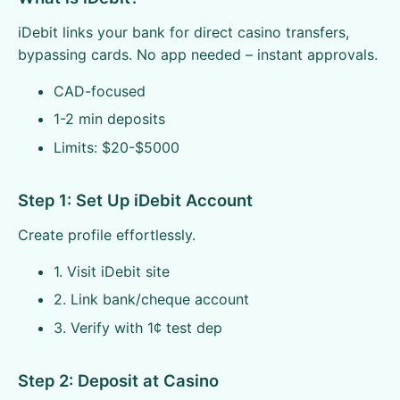
iDebit links your bank for direct casino transfers,
bypassing cards. No app needed – instant approvals.
CAD-focused
1-2 min deposits
Limits: $20-$5000
Step 1: Set Up iDebit Account
Create profile effortlessly.
1. Visit iDebit site
2. Link bank/cheque account
3. Verify with 1¢ test dep
Step 2: Deposit at Casino