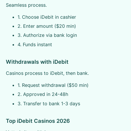
Seamless process.
1. Choose iDebit in cashier
2. Enter amount ($20 min)
3. Authorize via bank login
4. Funds instant
Withdrawals with iDebit
Casinos process to iDebit, then bank.
1. Request withdrawal ($50 min)
2. Approved in 24-48h
3. Transfer to bank 1-3 days
Top iDebit Casinos 2026