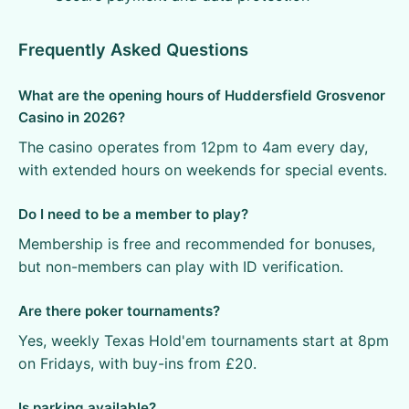
Frequently Asked Questions
What are the opening hours of Huddersfield Grosvenor
Casino in 2026?
The casino operates from 12pm to 4am every day,
with extended hours on weekends for special events.
Do I need to be a member to play?
Membership is free and recommended for bonuses,
but non-members can play with ID verification.
Are there poker tournaments?
Yes, weekly Texas Hold'em tournaments start at 8pm
on Fridays, with buy-ins from £20.
Is parking available?