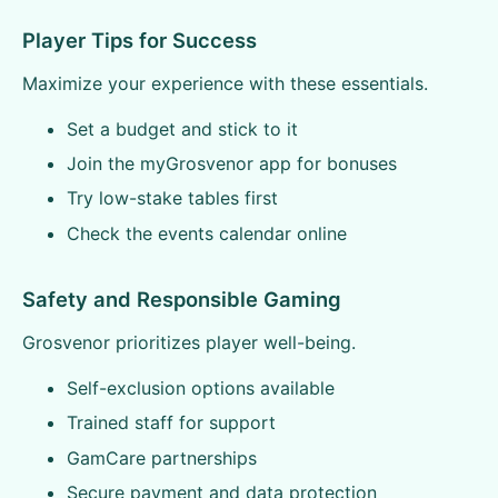
Player Tips for Success
Maximize your experience with these essentials.
Set a budget and stick to it
Join the myGrosvenor app for bonuses
Try low-stake tables first
Check the events calendar online
Safety and Responsible Gaming
Grosvenor prioritizes player well-being.
Self-exclusion options available
Trained staff for support
GamCare partnerships
Secure payment and data protection