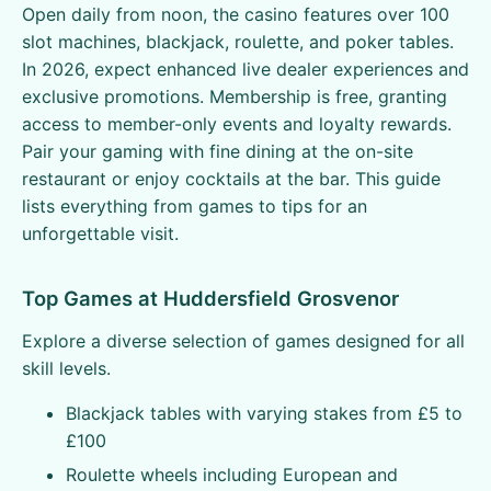
Open daily from noon, the casino features over 100
slot machines, blackjack, roulette, and poker tables.
In 2026, expect enhanced live dealer experiences and
exclusive promotions. Membership is free, granting
access to member-only events and loyalty rewards.
Pair your gaming with fine dining at the on-site
restaurant or enjoy cocktails at the bar. This guide
lists everything from games to tips for an
unforgettable visit.
Top Games at Huddersfield Grosvenor
Explore a diverse selection of games designed for all
skill levels.
Blackjack tables with varying stakes from £5 to
£100
Roulette wheels including European and