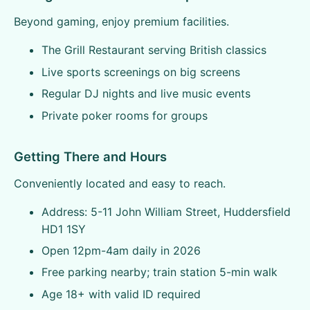
Beyond gaming, enjoy premium facilities.
The Grill Restaurant serving British classics
Live sports screenings on big screens
Regular DJ nights and live music events
Private poker rooms for groups
Getting There and Hours
Conveniently located and easy to reach.
Address: 5-11 John William Street, Huddersfield
HD1 1SY
Open 12pm-4am daily in 2026
Free parking nearby; train station 5-min walk
Age 18+ with valid ID required