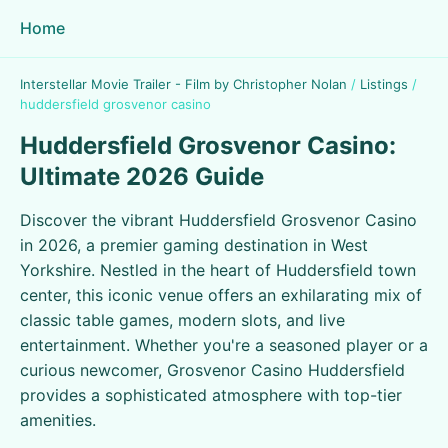
Home
Interstellar Movie Trailer - Film by Christopher Nolan
/
Listings
/
huddersfield grosvenor casino
Huddersfield Grosvenor Casino:
Ultimate 2026 Guide
Discover the vibrant Huddersfield Grosvenor Casino
in 2026, a premier gaming destination in West
Yorkshire. Nestled in the heart of Huddersfield town
center, this iconic venue offers an exhilarating mix of
classic table games, modern slots, and live
entertainment. Whether you're a seasoned player or a
curious newcomer, Grosvenor Casino Huddersfield
provides a sophisticated atmosphere with top-tier
amenities.