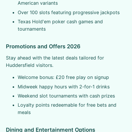
American variants
Over 100 slots featuring progressive jackpots
Texas Hold'em poker cash games and
tournaments
Promotions and Offers 2026
Stay ahead with the latest deals tailored for
Huddersfield visitors.
Welcome bonus: £20 free play on signup
Midweek happy hours with 2-for-1 drinks
Weekend slot tournaments with cash prizes
Loyalty points redeemable for free bets and
meals
Dining and Entertainment Options