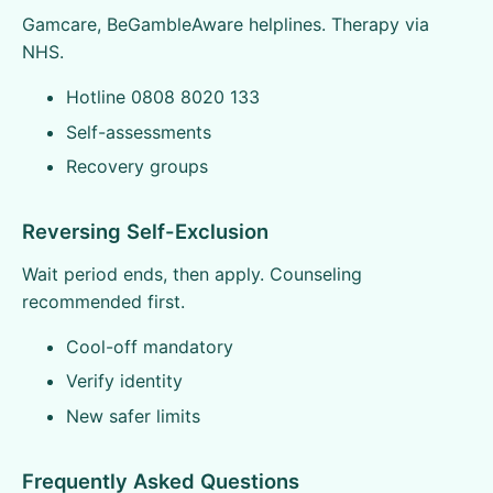
Gamcare, BeGambleAware helplines. Therapy via
NHS.
Hotline 0808 8020 133
Self-assessments
Recovery groups
Reversing Self-Exclusion
Wait period ends, then apply. Counseling
recommended first.
Cool-off mandatory
Verify identity
New safer limits
Frequently Asked Questions