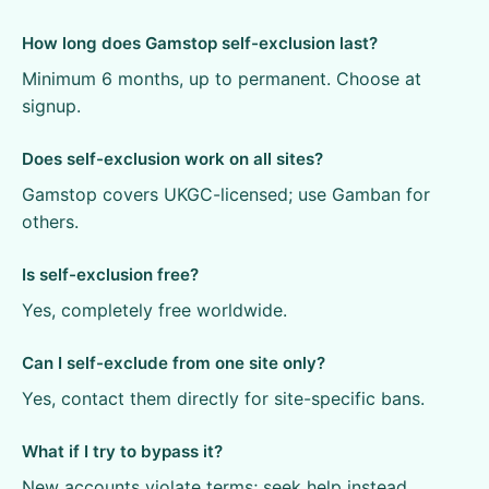
How long does Gamstop self-exclusion last?
Minimum 6 months, up to permanent. Choose at
signup.
Does self-exclusion work on all sites?
Gamstop covers UKGC-licensed; use Gamban for
others.
Is self-exclusion free?
Yes, completely free worldwide.
Can I self-exclude from one site only?
Yes, contact them directly for site-specific bans.
What if I try to bypass it?
New accounts violate terms; seek help instead.