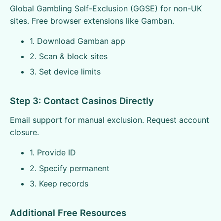
Global Gambling Self-Exclusion (GGSE) for non-UK
sites. Free browser extensions like Gamban.
1. Download Gamban app
2. Scan & block sites
3. Set device limits
Step 3: Contact Casinos Directly
Email support for manual exclusion. Request account
closure.
1. Provide ID
2. Specify permanent
3. Keep records
Additional Free Resources