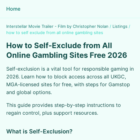
Home
Interstellar Movie Trailer - Film by Christopher Nolan
/
Listings
/
how to self exclude from all online gambling sites
How to Self-Exclude from All
Online Gambling Sites Free 2026
Self-exclusion is a vital tool for responsible gaming in
2026. Learn how to block access across all UKGC,
MGA-licensed sites for free, with steps for Gamstop
and global options.
This guide provides step-by-step instructions to
regain control, plus support resources.
What is Self-Exclusion?