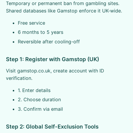
Temporary or permanent ban from gambling sites.
Shared databases like Gamstop enforce it UK-wide.
Free service
6 months to 5 years
Reversible after cooling-off
Step 1: Register with Gamstop (UK)
Visit gamstop.co.uk, create account with ID
verification.
1. Enter details
2. Choose duration
3. Confirm via email
Step 2: Global Self-Exclusion Tools