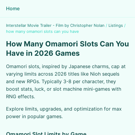
Home
Interstellar Movie Trailer - Film by Christopher Nolan
/
Listings
/
how many omamori slots can you have
How Many Omamori Slots Can You
Have in 2026 Games
Omamori slots, inspired by Japanese charms, cap at
varying limits across 2026 titles like Nioh sequels
and new RPGs. Typically 3-8 per character, they
boost stats, luck, or slot machine mini-games with
RNG effects.
Explore limits, upgrades, and optimization for max
power in popular games.
Omamori Slot Limits by Game