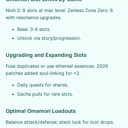
Nioh 2: 8 slots at max level. Zenless Zone Zero: 6
with resonance upgrades.
Base: 3-4 slots.
Unlock via story/progression.
Upgrading and Expanding Slots
Fuse duplicates or use ethereal essences. 2026
patches added soul-linking for +2.
Daily quests for shards.
Gacha pulls for rare slots.
Optimal Omamori Loadouts
Balance attack/defense; stack luck for loot drops.