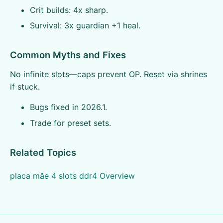
Crit builds: 4x sharp.
Survival: 3x guardian +1 heal.
Common Myths and Fixes
No infinite slots—caps prevent OP. Reset via shrines
if stuck.
Bugs fixed in 2026.1.
Trade for preset sets.
Related Topics
placa mãe 4 slots ddr4 Overview