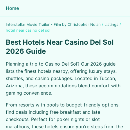
Home
Interstellar Movie Trailer - Film by Christopher Nolan
/
Listings
/
hotel near casino del sol
Best Hotels Near Casino Del Sol
2026 Guide
Planning a trip to Casino Del Sol? Our 2026 guide
lists the finest hotels nearby, offering luxury stays,
shuttles, and casino packages. Located in Tucson,
Arizona, these accommodations blend comfort with
gaming convenience.
From resorts with pools to budget-friendly options,
find deals including free breakfast and late
checkouts. Perfect for poker nights or slot
marathons, these hotels ensure you're steps from the