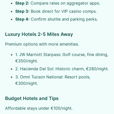
Step 2:
Compare rates on aggregator apps.
Step 3:
Book direct for VIP casino comps.
Step 4:
Confirm shuttle and parking perks.
Luxury Hotels 2-5 Miles Away
Premium options with more amenities.
1. JW Marriott Starpass: Golf course, fine dining,
€350/night.
2. Hacienda Del Sol: Historic charm, €280/night.
3. Omni Tucson National: Resort pools,
€300/night.
Budget Hotels and Tips
Affordable stays under €100/night.