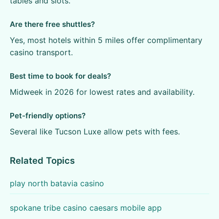
tables and slots.
Are there free shuttles?
Yes, most hotels within 5 miles offer complimentary
casino transport.
Best time to book for deals?
Midweek in 2026 for lowest rates and availability.
Pet-friendly options?
Several like Tucson Luxe allow pets with fees.
Related Topics
play north batavia casino
spokane tribe casino caesars mobile app