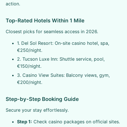
action.
Top-Rated Hotels Within 1 Mile
Closest picks for seamless access in 2026.
1. Del Sol Resort: On-site casino hotel, spa,
€250/night.
2. Tucson Luxe Inn: Shuttle service, pool,
€150/night.
3. Casino View Suites: Balcony views, gym,
€200/night.
Step-by-Step Booking Guide
Secure your stay effortlessly.
Step 1:
Check casino packages on official sites.