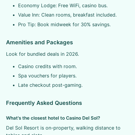
Economy Lodge: Free WiFi, casino bus.
Value Inn: Clean rooms, breakfast included.
Pro Tip: Book midweek for 30% savings.
Amenities and Packages
Look for bundled deals in 2026.
Casino credits with room.
Spa vouchers for players.
Late checkout post-gaming.
Frequently Asked Questions
What's the closest hotel to Casino Del Sol?
Del Sol Resort is on-property, walking distance to