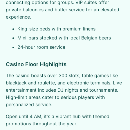
connecting options for groups. VIP suites offer
private balconies and butler service for an elevated
experience.
King-size beds with premium linens
Mini-bars stocked with local Belgian beers
24-hour room service
Casino Floor Highlights
The casino boasts over 300 slots, table games like
blackjack and roulette, and electronic terminals. Live
entertainment includes DJ nights and tournaments.
High-limit areas cater to serious players with
personalized service.
Open until 4 AM, it's a vibrant hub with themed
promotions throughout the year.