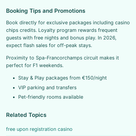
Booking Tips and Promotions
Book directly for exclusive packages including casino
chips credits. Loyalty program rewards frequent
guests with free nights and bonus play. In 2026,
expect flash sales for off-peak stays.
Proximity to Spa-Francorchamps circuit makes it
perfect for F1 weekends.
Stay & Play packages from €150/night
VIP parking and transfers
Pet-friendly rooms available
Related Topics
free upon registration casino