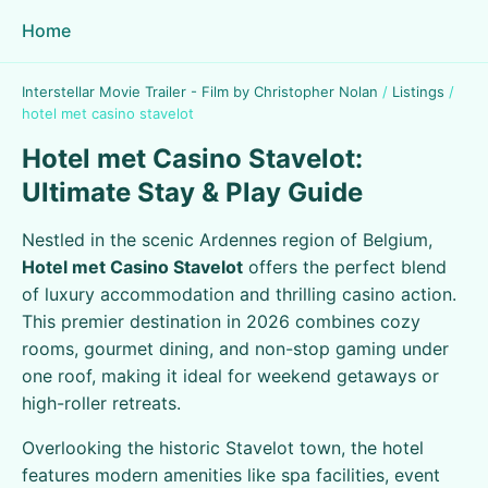
Home
Interstellar Movie Trailer - Film by Christopher Nolan
/
Listings
/
hotel met casino stavelot
Hotel met Casino Stavelot:
Ultimate Stay & Play Guide
Nestled in the scenic Ardennes region of Belgium,
Hotel met Casino Stavelot
offers the perfect blend
of luxury accommodation and thrilling casino action.
This premier destination in 2026 combines cozy
rooms, gourmet dining, and non-stop gaming under
one roof, making it ideal for weekend getaways or
high-roller retreats.
Overlooking the historic Stavelot town, the hotel
features modern amenities like spa facilities, event