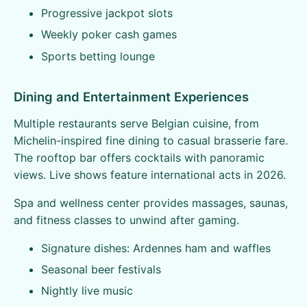
Progressive jackpot slots
Weekly poker cash games
Sports betting lounge
Dining and Entertainment Experiences
Multiple restaurants serve Belgian cuisine, from
Michelin-inspired fine dining to casual brasserie fare.
The rooftop bar offers cocktails with panoramic
views. Live shows feature international acts in 2026.
Spa and wellness center provides massages, saunas,
and fitness classes to unwind after gaming.
Signature dishes: Ardennes ham and waffles
Seasonal beer festivals
Nightly live music