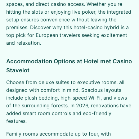
spaces, and direct casino access. Whether you're
hitting the slots or enjoying live poker, the integrated
setup ensures convenience without leaving the
premises. Discover why this hotel-casino hybrid is a
top pick for European travelers seeking excitement
and relaxation.
Accommodation Options at Hotel met Casino
Stavelot
Choose from deluxe suites to executive rooms, all
designed with comfort in mind. Spacious layouts
include plush bedding, high-speed Wi-Fi, and views
of the surrounding forests. In 2026, renovations have
added smart room controls and eco-friendly
features.
Family rooms accommodate up to four, with