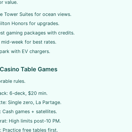
r value.
e Tower Suites for ocean views.
ilton Honors for upgrades.
st gaming packages with credits.
e mid-week for best rates.
 park with EV chargers.
 Casino Table Games
rable rules.
jack: 6-deck, $20 min.
tte: Single zero, La Partage.
: Cash games + satellites.
rat: High limits post-10 PM.
 Practice free tables first.