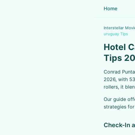
Home
Interstellar Movi
uruguay Tips
Hotel C
Tips 2
Conrad Punta 
2026, with 53
rollers, it bl
Our guide off
strategies fo
Check-In a