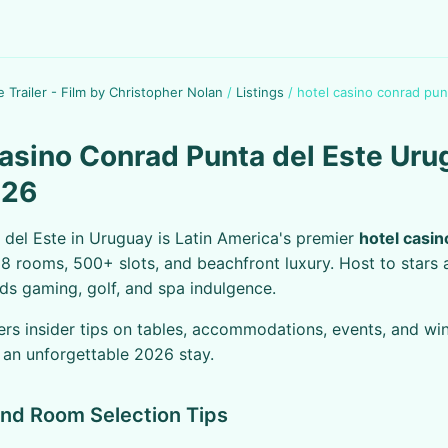
e Trailer - Film by Christopher Nolan
/
Listings
/
hotel casino conrad pun
asino Conrad Punta del Este Uru
026
del Este in Uruguay is Latin America's premier
hotel casin
8 rooms, 500+ slots, and beachfront luxury. Host to stars 
ends gaming, golf, and spa indulgence.
ers insider tips on tables, accommodations, events, and wi
r an unforgettable 2026 stay.
nd Room Selection Tips