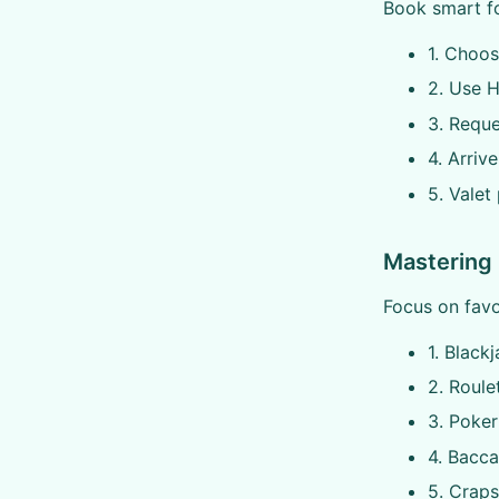
Book smart fo
1. Choos
2. Use H
3. Reque
4. Arriv
5. Valet
Mastering
Focus on favo
1. Black
2. Roule
3. Poker
4. Bacca
5. Craps: