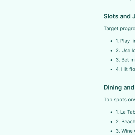
Slots and 
Target progre
1. Play 
2. Use l
3. Bet 
4. Hit f
Dining and
Top spots ons
1. La Ta
2. Beach
3. Wine 