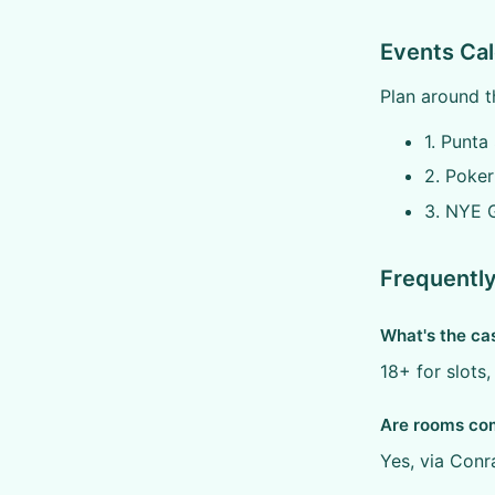
Events Ca
Plan around t
1. Punta
2. Poker
3. NYE G
Frequentl
What's the ca
18+ for slots,
Are rooms com
Yes, via Conr