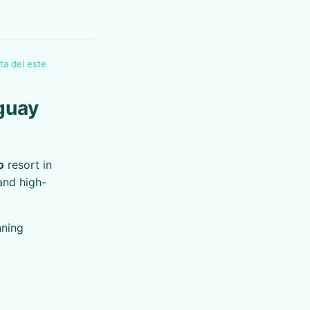
ta del este
guay
o
resort in
and high-
nning