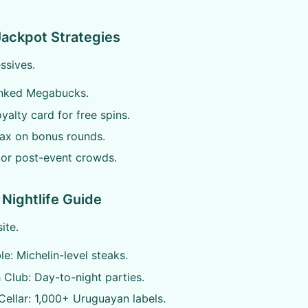
Jackpot Strategies
ssives.
linked Megabucks.
oyalty card for free spins.
max on bonus rounds.
loor post-event crowds.
 Nightlife Guide
ite.
ble: Michelin-level steaks.
 Club: Day-to-night parties.
Cellar: 1,000+ Uruguayan labels.