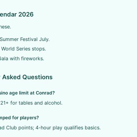
lendar 2026
hese.
 Summer Festival July.
 World Series stops.
ala with fireworks.
y Asked Questions
sino age limit at Conrad?
 21+ for tables and alcohol.
ped for players?
ad Club points; 4-hour play qualifies basics.