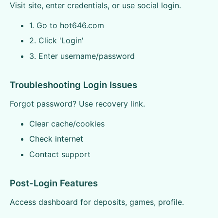
Visit site, enter credentials, or use social login.
1. Go to hot646.com
2. Click 'Login'
3. Enter username/password
Troubleshooting Login Issues
Forgot password? Use recovery link.
Clear cache/cookies
Check internet
Contact support
Post-Login Features
Access dashboard for deposits, games, profile.