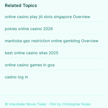
Related Topics
online casino play jili slots singapore Overview
pokies online casino 2026
manitoba geo restriction online gambling Overview
best online casino sites 2025
online casino games in goa
casino log in
© Interstellar Movie Trailer - Film by Christopher Nolan