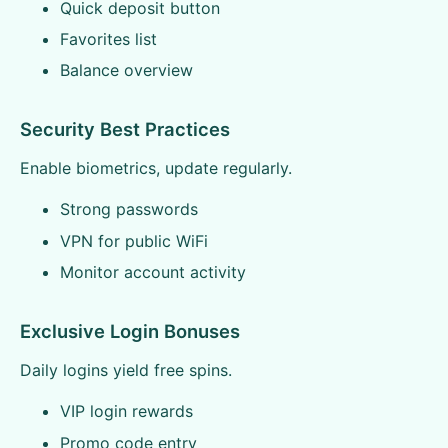
Quick deposit button
Favorites list
Balance overview
Security Best Practices
Enable biometrics, update regularly.
Strong passwords
VPN for public WiFi
Monitor account activity
Exclusive Login Bonuses
Daily logins yield free spins.
VIP login rewards
Promo code entry