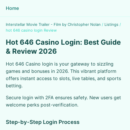
Home
Interstellar Movie Trailer - Film by Christopher Nolan
/
Listings
/
hot 646 casino login Review
Hot 646 Casino Login: Best Guide
& Review 2026
Hot 646 Casino login is your gateway to sizzling
games and bonuses in 2026. This vibrant platform
offers instant access to slots, live tables, and sports
betting.
Secure login with 2FA ensures safety. New users get
welcome perks post-verification.
Step-by-Step Login Process