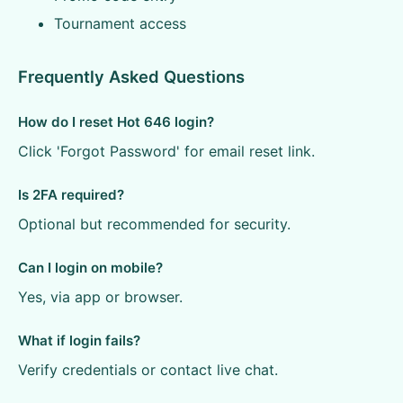
Tournament access
Frequently Asked Questions
How do I reset Hot 646 login?
Click 'Forgot Password' for email reset link.
Is 2FA required?
Optional but recommended for security.
Can I login on mobile?
Yes, via app or browser.
What if login fails?
Verify credentials or contact live chat.