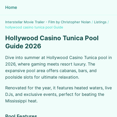
Home
Interstellar Movie Trailer - Film by Christopher Nolan
/
Listings
/
hollywood casino tunica pool Guide
Hollywood Casino Tunica Pool
Guide 2026
Dive into summer at Hollywood Casino Tunica pool in
2026, where gaming meets resort luxury. The
expansive pool area offers cabanas, bars, and
poolside slots for ultimate relaxation.
Renovated for the year, it features heated waters, live
DJs, and exclusive events, perfect for beating the
Mississippi heat.
Pool Features