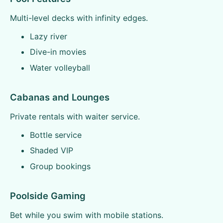
Multi-level decks with infinity edges.
Lazy river
Dive-in movies
Water volleyball
Cabanas and Lounges
Private rentals with waiter service.
Bottle service
Shaded VIP
Group bookings
Poolside Gaming
Bet while you swim with mobile stations.