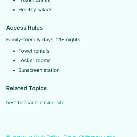
Healthy salads
Access Rules
Family-friendly days, 21+ nights.
Towel rentals
Locker rooms
Sunscreen station
Related Topics
best baccarat casino site
© Interstellar Movie Trailer - Film by Christopher Nolan