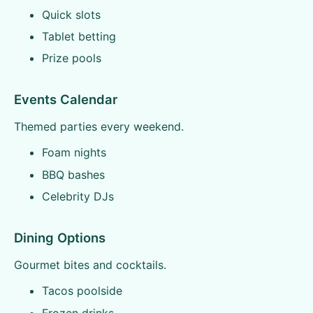
Quick slots
Tablet betting
Prize pools
Events Calendar
Themed parties every weekend.
Foam nights
BBQ bashes
Celebrity DJs
Dining Options
Gourmet bites and cocktails.
Tacos poolside
Frozen drinks