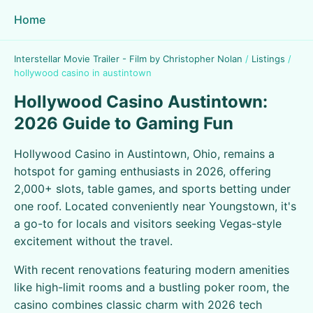
Home
Interstellar Movie Trailer - Film by Christopher Nolan
/
Listings
/
hollywood casino in austintown
Hollywood Casino Austintown:
2026 Guide to Gaming Fun
Hollywood Casino in Austintown, Ohio, remains a
hotspot for gaming enthusiasts in 2026, offering
2,000+ slots, table games, and sports betting under
one roof. Located conveniently near Youngstown, it's
a go-to for locals and visitors seeking Vegas-style
excitement without the travel.
With recent renovations featuring modern amenities
like high-limit rooms and a bustling poker room, the
casino combines classic charm with 2026 tech