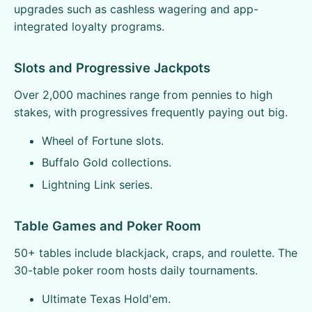
upgrades such as cashless wagering and app-
integrated loyalty programs.
Slots and Progressive Jackpots
Over 2,000 machines range from pennies to high
stakes, with progressives frequently paying out big.
Wheel of Fortune slots.
Buffalo Gold collections.
Lightning Link series.
Table Games and Poker Room
50+ tables include blackjack, craps, and roulette. The
30-table poker room hosts daily tournaments.
Ultimate Texas Hold'em.