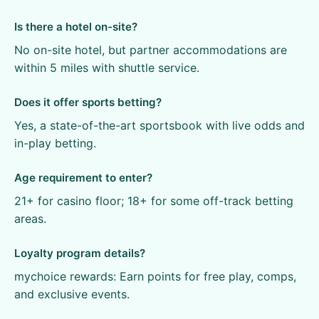
Is there a hotel on-site?
No on-site hotel, but partner accommodations are
within 5 miles with shuttle service.
Does it offer sports betting?
Yes, a state-of-the-art sportsbook with live odds and
in-play betting.
Age requirement to enter?
21+ for casino floor; 18+ for some off-track betting
areas.
Loyalty program details?
mychoice rewards: Earn points for free play, comps,
and exclusive events.