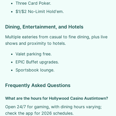
Three Card Poker.
$1/$2 No-Limit Hold'em.
Dining, Entertainment, and Hotels
Multiple eateries from casual to fine dining, plus live
shows and proximity to hotels.
Valet parking free.
EPIC Buffet upgrades.
Sportsbook lounge.
Frequently Asked Questions
What are the hours for Hollywood Casino Austintown?
Open 24/7 for gaming, with dining hours varying;
check the app for 2026 schedules.