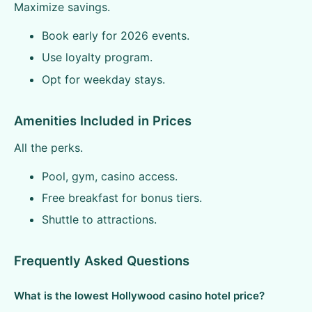
Maximize savings.
Book early for 2026 events.
Use loyalty program.
Opt for weekday stays.
Amenities Included in Prices
All the perks.
Pool, gym, casino access.
Free breakfast for bonus tiers.
Shuttle to attractions.
Frequently Asked Questions
What is the lowest Hollywood casino hotel price?