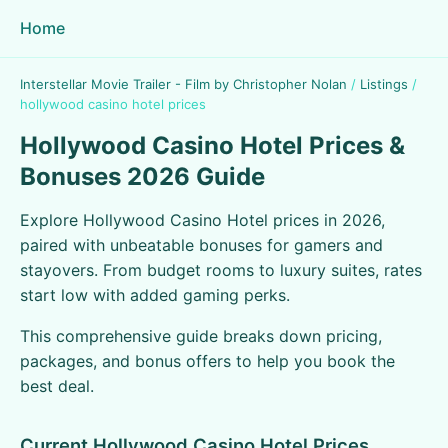
Home
Interstellar Movie Trailer - Film by Christopher Nolan
/
Listings
/
hollywood casino hotel prices
Hollywood Casino Hotel Prices &
Bonuses 2026 Guide
Explore Hollywood Casino Hotel prices in 2026,
paired with unbeatable bonuses for gamers and
stayovers. From budget rooms to luxury suites, rates
start low with added gaming perks.
This comprehensive guide breaks down pricing,
packages, and bonus offers to help you book the
best deal.
Current Hollywood Casino Hotel Prices