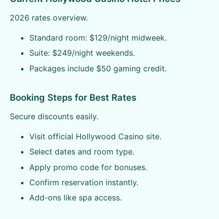
2026 rates overview.
Standard room: $129/night midweek.
Suite: $249/night weekends.
Packages include $50 gaming credit.
Booking Steps for Best Rates
Secure discounts easily.
Visit official Hollywood Casino site.
Select dates and room type.
Apply promo code for bonuses.
Confirm reservation instantly.
Add-ons like spa access.