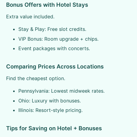
Bonus Offers with Hotel Stays
Extra value included.
Stay & Play: Free slot credits.
VIP Bonus: Room upgrade + chips.
Event packages with concerts.
Comparing Prices Across Locations
Find the cheapest option.
Pennsylvania: Lowest midweek rates.
Ohio: Luxury with bonuses.
Illinois: Resort-style pricing.
Tips for Saving on Hotel + Bonuses