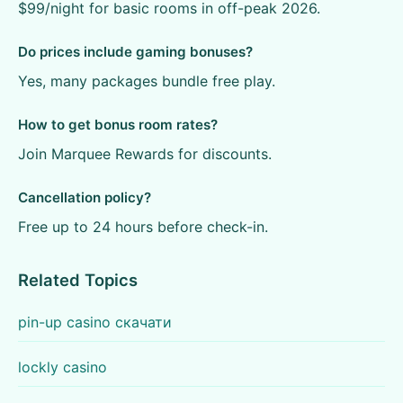
$99/night for basic rooms in off-peak 2026.
Do prices include gaming bonuses?
Yes, many packages bundle free play.
How to get bonus room rates?
Join Marquee Rewards for discounts.
Cancellation policy?
Free up to 24 hours before check-in.
Related Topics
pin-up casino скачати
lockly casino