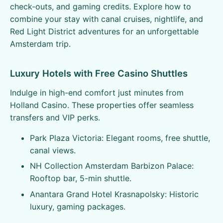
check-outs, and gaming credits. Explore how to
combine your stay with canal cruises, nightlife, and
Red Light District adventures for an unforgettable
Amsterdam trip.
Luxury Hotels with Free Casino Shuttles
Indulge in high-end comfort just minutes from
Holland Casino. These properties offer seamless
transfers and VIP perks.
Park Plaza Victoria: Elegant rooms, free shuttle,
canal views.
NH Collection Amsterdam Barbizon Palace:
Rooftop bar, 5-min shuttle.
Anantara Grand Hotel Krasnapolsky: Historic
luxury, gaming packages.