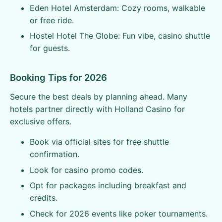
Eden Hotel Amsterdam: Cozy rooms, walkable
or free ride.
Hostel Hotel The Globe: Fun vibe, casino shuttle
for guests.
Booking Tips for 2026
Secure the best deals by planning ahead. Many
hotels partner directly with Holland Casino for
exclusive offers.
Book via official sites for free shuttle
confirmation.
Look for casino promo codes.
Opt for packages including breakfast and
credits.
Check for 2026 events like poker tournaments.