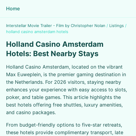
Home
Interstellar Movie Trailer - Film by Christopher Nolan
/
Listings
/
holland casino amsterdam hotels
Holland Casino Amsterdam
Hotels: Best Nearby Stays
Holland Casino Amsterdam, located on the vibrant
Max Euweplein, is the premier gaming destination in
the Netherlands. For 2026 visitors, staying nearby
enhances your experience with easy access to slots,
poker, and table games. This article highlights the
best hotels offering free shuttles, luxury amenities,
and casino packages.
From budget-friendly options to five-star retreats,
these hotels provide complimentary transport, late