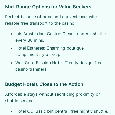
Mid-Range Options for Value Seekers
Perfect balance of price and convenience, with
reliable free transport to the casino.
Ibis Amsterdam Centre: Clean, modern, shuttle
every 30 mins.
Hotel Estheréa: Charming boutique,
complimentary pick-up.
WestCord Fashion Hotel: Trendy design, free
casino transfers.
Budget Hotels Close to the Action
Affordable stays without sacrificing proximity or
shuttle services.
Hotel CC: Basic but central, free nightly shuttle.